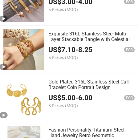
US$
3.00
-
4.00
Bangles for Women
FOB
5 Pieces
(MOQ)
Exquisite 316L Stainless Steel Multi
Layer Stackable Bangle with Celestial
Star and Clover Charms
US$
7.10
-
8.25
FOB
5 Pieces
(MOQ)
Gold Plated 316L Stainless Steel Cuff
Bracelet Coin Portrait Design
Adjustable Bangle Fashion Minimalist
US$
5.00
-
6.00
Jewelry for Women
FOB
5 Pieces
(MOQ)
Fashion Personality Titanium Steel
Hand Jewelry Retro Geometric