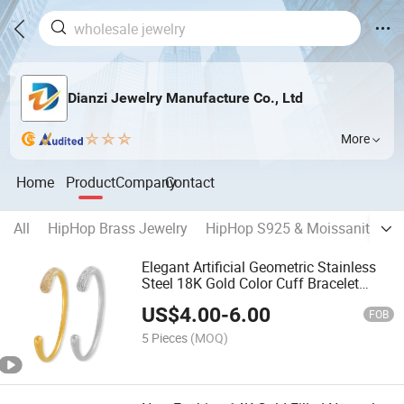
Dianzi Jewelry Manufacture Co., Ltd
More
Home
Product
Company
Contact
All
HipHop Brass Jewelry
HipHop S925 & Moissanite Jew
Elegant Artificial Geometric Stainless
Steel 18K Gold Color Cuff Bracelet
Bangle Personalized Texture Jewelry
US$
4.00
-
6.00
FOB
5 Pieces
(MOQ)