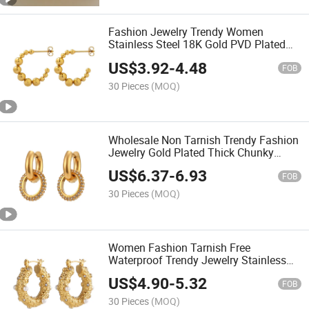
Fashion Jewelry Trendy Women
Stainless Steel 18K Gold PVD Plated
Beaded Ball C-Shaped Earrings
US$
3.92
-
4.48
FOB
30 Pieces
(MOQ)
Wholesale Non Tarnish Trendy Fashion
Jewelry Gold Plated Thick Chunky
Jewelry Diamond Women Circle
US$
6.37
-
6.93
Rhinestone Hoop Drop Earrings
FOB
30 Pieces
(MOQ)
Women Fashion Tarnish Free
Waterproof Trendy Jewelry Stainless
Steel 18K Gold Plated Pearl Hoop
US$
4.90
-
5.32
Earrings
FOB
30 Pieces
(MOQ)