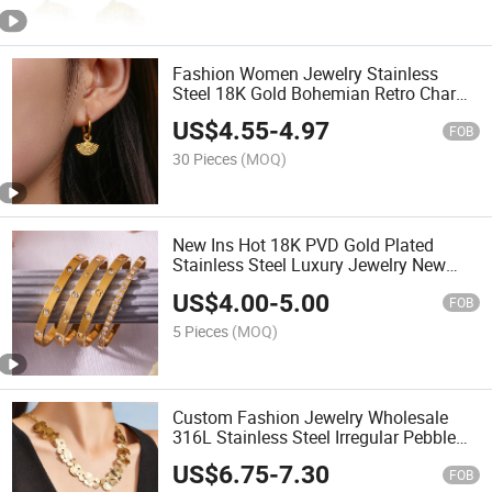
Fashion Women Jewelry Stainless
Steel 18K Gold Bohemian Retro Charm
Pendant Sector Earrings
US$
4.55
-
4.97
FOB
30 Pieces
(MOQ)
New Ins Hot 18K PVD Gold Plated
Stainless Steel Luxury Jewelry New
Classic Style Shining Bangle
US$
4.00
-
5.00
FOB
5 Pieces
(MOQ)
Custom Fashion Jewelry Wholesale
316L Stainless Steel Irregular Pebble
Disc Statement Necklace Gold Plated
US$
6.75
-
7.30
Hammered Choker
FOB