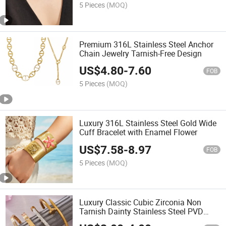
5 Pieces
(MOQ)
Premium 316L Stainless Steel Anchor
Chain Jewelry Tarnish-Free Design
US$
4.80
-
7.60
FOB
5 Pieces
(MOQ)
Luxury 316L Stainless Steel Gold Wide
Cuff Bracelet with Enamel Flower
US$
7.58
-
8.97
FOB
5 Pieces
(MOQ)
Luxury Classic Cubic Zirconia Non
Tarnish Dainty Stainless Steel PVD
Waterproof Zircon Nail Bracelets