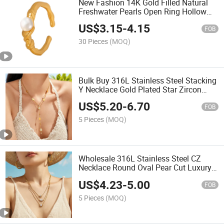
New Fashion 14K Gold Filled Natural
Freshwater Pearls Open Ring Hollow
Adjustable Finger Rings Engagement
US$
3.15
-
4.15
Wedding Woman Ring
FOB
30 Pieces
(MOQ)
Bulk Buy 316L Stainless Steel Stacking
Y Necklace Gold Plated Star Zircon
Drop Chain Wholesale
US$
5.20
-
6.70
FOB
5 Pieces
(MOQ)
Wholesale 316L Stainless Steel CZ
Necklace Round Oval Pear Cut Luxury
Gold Plated Waterproof Zircon Pendant
US$
4.23
-
5.00
Jewelry
FOB
5 Pieces
(MOQ)