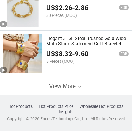
Stainless Steel Bracelet
US$
2.26
-
2.86
FOB
30 Pieces
(MOQ)
Elegant 316L Steel Brushed Gold Wide
Multi Stone Statement Cuff Bracelet
US$
8.32
-
9.60
FOB
5 Pieces
(MOQ)
View More
Hot Products
Hot Products Price
Wholesale Hot Products
Insights
Copyright © 2026 Focus Technology Co., Ltd. All Rights Reserved