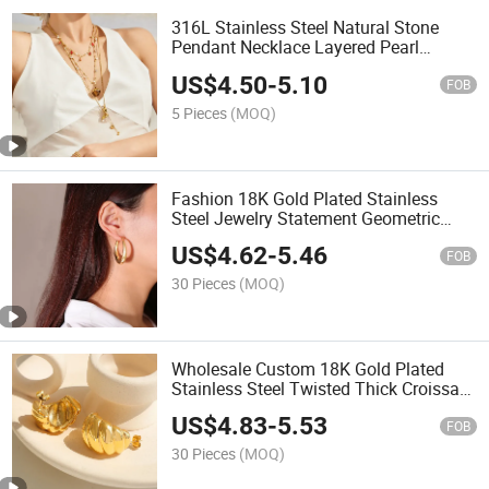
316L Stainless Steel Natural Stone
Pendant Necklace Layered Pearl
Station Chain Waterproof Gold Plated
US$
4.50
-
5.10
Jewelry
FOB
5 Pieces
(MOQ)
Fashion 18K Gold Plated Stainless
Steel Jewelry Statement Geometric
Hollow out Big Large Thick Chunky
US$
4.62
-
5.46
Hoop Earrings for Women
FOB
30 Pieces
(MOQ)
Wholesale Custom 18K Gold Plated
Stainless Steel Twisted Thick Croissant
Stud Earrings Women Waterproof
US$
4.83
-
5.53
Jewelry
FOB
30 Pieces
(MOQ)