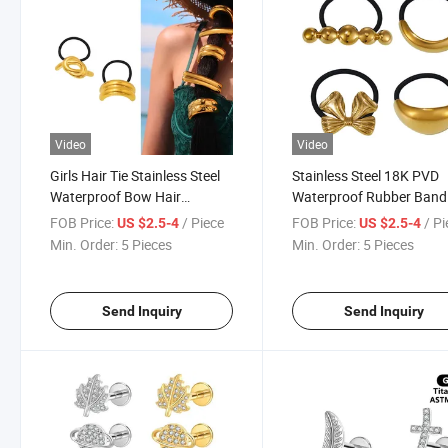
Video
Video
Girls Hair Tie Stainless Steel
Stainless Steel 18K PVD
Waterproof Bow Hair
Waterproof Rubber Band
Accessories Elastic Rubber
Metal Cuffs Metal Hair Ti
FOB Price:
/ Piece
FOB Price:
/ P
US $2.5-4
US $2.5-4
Black Elastic Hair Bands for
Hair Accessories for Wo
Min. Order:
5 Pieces
Min. Order:
5 Pieces
Women Fashion Hair
Ornaments
Send Inquiry
Send Inquiry