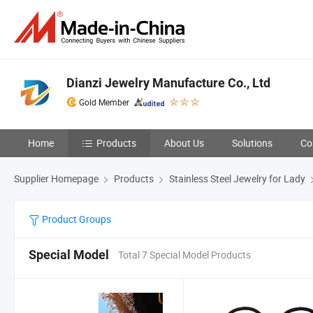
Dianzi Jewelry Manufacture Co., Ltd
Gold Member
Home
Products
About Us
Solutions
Co
Supplier Homepage
Products
Stainless Steel Jewelry for Lady
Product Groups
Special Model
Total 7 Special Model Products