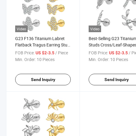
Video
Video
G23 F136 Titanium Labret
Best-Selling G23 Titaniu
Flatback Tragus Earring Stud
Studs Cross/Leaf-Shape
Internal Thread Zircon Lip
Claw-Set Zirconia High-E
FOB Price:
/ Piece
FOB Price:
/ P
US $2-3.5
US $2-3.5
Rings Cartilage Helix Piercing
Niche Style Silver/Gold P
Min. Order:
10 Pieces
Min. Order:
10 Pieces
Piercing
Send Inquiry
Send Inquiry