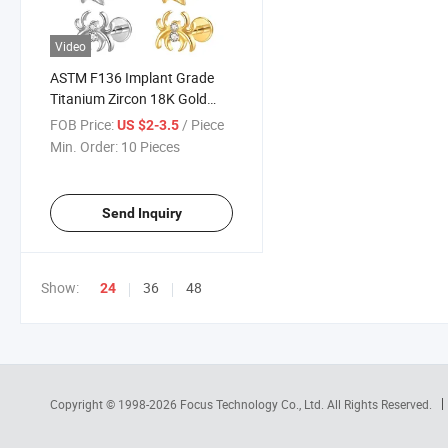
Video
ASTM F136 Implant Grade
Titanium Zircon 18K Gold
Plated Internally Threaded
FOB Price:
/ Piece
US $2-3.5
Labret Helix Tragus Lip
Min. Order:
10 Pieces
Earrings Body Piercing
Jewelry
Send Inquiry
Show:
36
48
24
Copyright © 1998-2026
Focus Technology Co., Ltd.
All Rights Reserved.