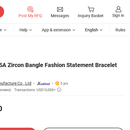
Sign in
Post My RFQ
Messages
Inquiry Basket
r
Help
App & extension
English
Rules
5A Zircon Bangle Fashion Statement Bracelet
ufacture Co., Ltd
5 yrs
Transactions: US$10,000+
eviews)

0