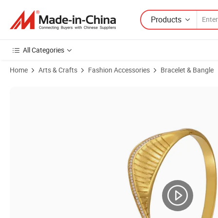
Products
All Categories
Home
Arts & Crafts
Fashion Accessories
Bracelet & Bangle
Product Images of Screw Fan Clasp 5A Zircon Bangle Fashion State