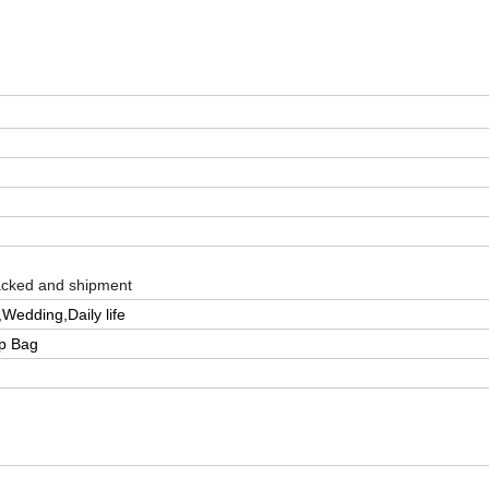
packed and shipment
Wedding,Daily life
pp Bag