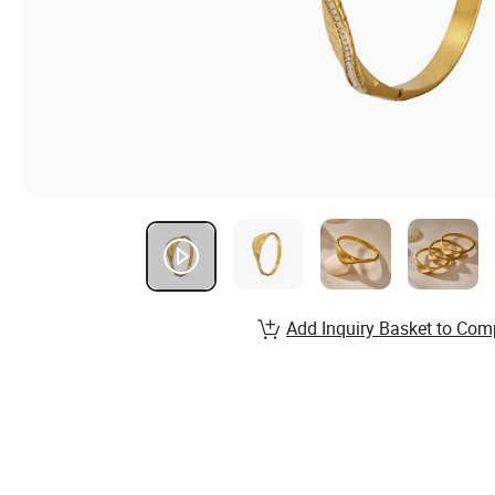
Add Inquiry Basket to Com