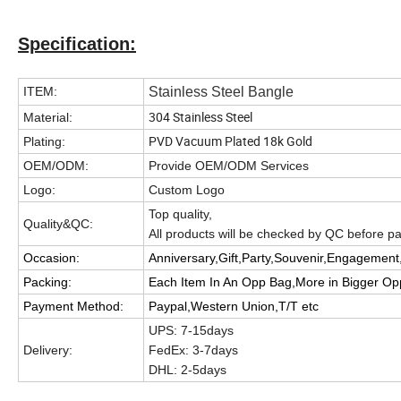
Specification:
ITEM:
Stainless Steel Bangle
304 Stainless Steel
Material:
PVD Vacuum Plated 18k Gold
Plating:
OEM/ODM:
Provide OEM/ODM Services
Logo:
Custom Logo
Top quality,
Quality&QC:
All products will be checked by QC before 
Occasion:
Anniversary,Gift,Party,Souvenir,Engagement,
Packing:
Each Item In An Opp Bag,More in Bigger O
Payment Method:
Paypal,Western Union,T/T etc
UPS: 7-15days
Delivery:
FedEx: 3-7days
DHL: 2-5days