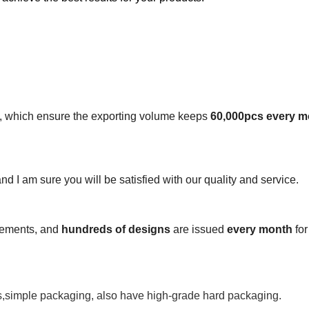
s, which ensure the exporting volume keeps
60,000pcs every m
 and I am sure you will be satisfied with our quality and service.
irements, and
hundreds of designs
are issued
every month
for
s,simple packaging, also have high-grade hard packaging.