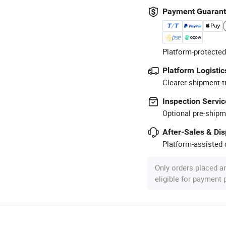
Payment Guaran
Platform-protected
Platform Logistic
Clearer shipment t
Inspection Servic
Optional pre-shipm
After-Sales & Di
Platform-assisted d
Only orders placed a
eligible for payment