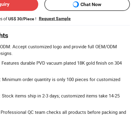
quiry
Chat Now
es of
!
Request Sample
US$ 30/Piece
hts
DM: Accept customized logo and provide full OEM/ODM
esigns.
 Features durable PVD vacuum plated 18K gold finish on 304
Minimum order quantity is only 100 pieces for customized
 Stock items ship in 2-3 days; customized items take 14-25
l: Professional QC team checks all products before packing and