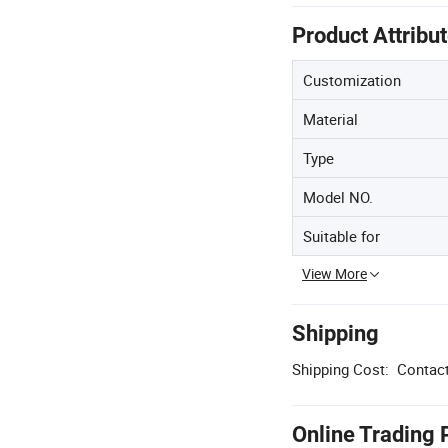
Product Attribu
Customization
Material
Type
Model NO.
Suitable for
View More
Shipping
Shipping Cost:
Contact
Online Trading 