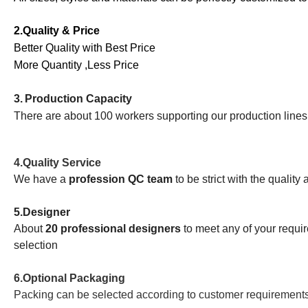
2.Quality & Price
Better Quality with Best Price
More Quantity ,Less Price
3.
Production Capacity
There are about 100 workers supporting our production line
4.
Quality Service
We have a
profession QC team
to be strict with the quality
5.
Designer
About
20 professional designers
to meet any of your requ
selection
6.Optional Packaging
Packing can be selected according to customer requirement