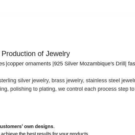
 Production of Jewelry
res
|copper ornaments |925 Silver Mozambique's Drill| fa
terling silver jewelry, brass jewelry, stainless steel jewe
ng, polishing to plating, we control each process step t
ustomers' own designs
.
 achieve the best results for your products.