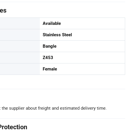
tes
Available
Stainless Steel
Bangle
Z453
Female
 the supplier about freight and estimated delivery time.
Protection