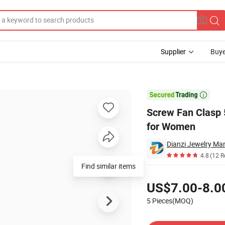
Supplier
Buye
ment Bracelet for Women

Screw Fan Clasp 
for Women
Dianzi Jewelry Man
4.8
(12 R
Find similar items
Pricing
US$7.00-8.0
5 Pieces(MOQ)
Contact Supplier