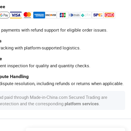
tee
 payments with refund support for eligible order issues.
s
racking with platform-supported logistics.
e
ent inspection for quality and quantity checks.
spute Handling
ispute resolution, including refunds or returns when applicable.
nd paid through Made-in-China.com Secured Trading are
 protection and the corresponding
.
platform services