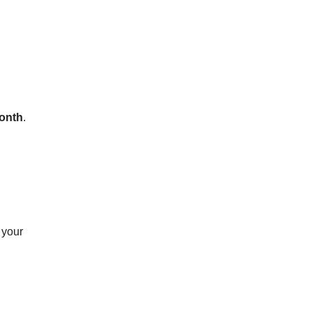
onth
.
 your