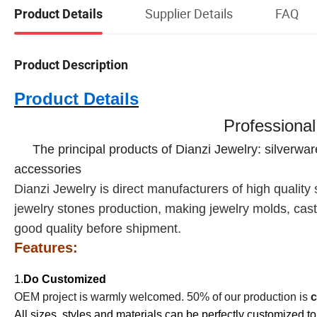
Supplier Details
FAQ
Product Details
Product Description
Product Details
Professional
The principal products of Dianzi Jewelry: silverwa
accessories
Dianzi
Jewelry is direct manufacturers of high quality s
jewelry stones production, making jewelry molds, casti
good quality before shipment.
Features:
1.
Do Customized
OEM project is warmly welcomed. 50% of our production is
c
All sizes, styles and materials can be perfectly customized to