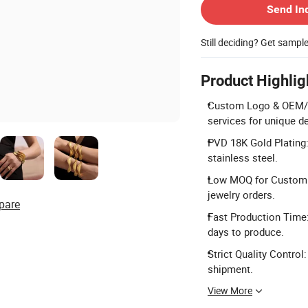
Send In
Still deciding? Get sampl
Product Highlig
Custom Logo & OEM/O
services for unique d
PVD 18K Gold Plating:
stainless steel.
Low MOQ for Custom: 
jewelry orders.
pare
Fast Production Time:
days to produce.
Strict Quality Contro
shipment.
View More