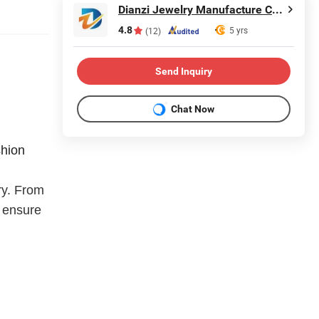
Dianzi Jewelry Manufacture Co., Ltd
4.8
5 yrs
(12)
Send Inquiry
Chat Now
shion
lry. From
o ensure