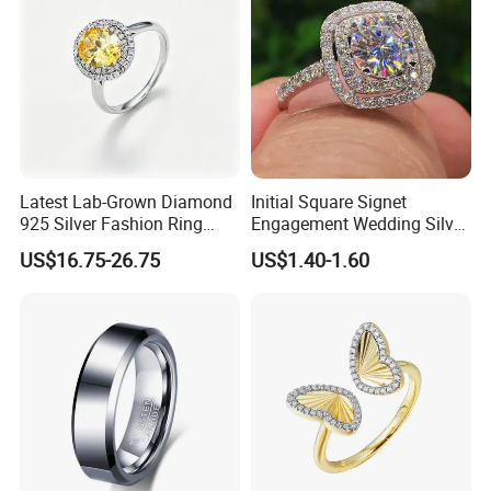
Latest Lab-Grown Diamond
Initial Square Signet
925 Silver Fashion Ring
Engagement Wedding Silver
Jewelry
Diamond Rings for Women
US$16.75-26.75
US$1.40-1.60
COMPANY PROFILE: