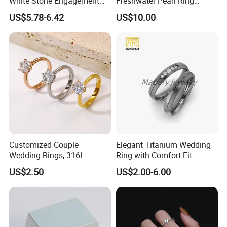
White Stone Engagement
Freshwater Pearl Ring
Promise Rings for Couple
Women with Zircon Drop
US$5.78-6.42
US$10.00
Ring
Customized Couple
Elegant Titanium Wedding
Wedding Rings, 316L
Ring with Comfort Fit
Stainless Steel Diamond
Design
US$2.50
US$2.00-6.00
Zircon Pairing, Fashionable
Jewelry