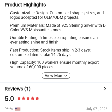
Product Highlights
Customizable Design: Customized shapes, sizes, and
logos accepted for OEM/ODM projects.
Premium Materials: Made of 925 Sterling Silver with D
Color VVS Moissanite stones.
Durable Plating: 5 times electroplating ensures an
everlasting shine and finish.
Fast Production: Stock items ship in 2-3 days;
customized items take 14-25 days.
High Capacity: 100 workers ensure monthly export
volume of 60,000 pieces.
View More
Reviews
(1)
5.0
P***s
July 07 , 2026