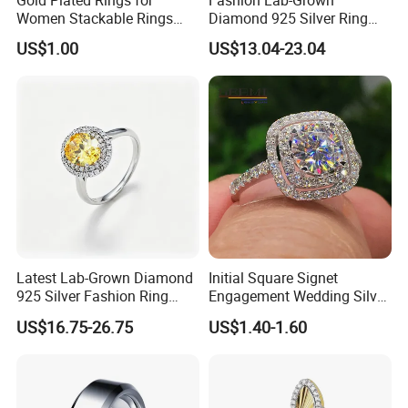
Women Stackable Rings
Diamond 925 Silver Ring
18K Gold Plated Ring Thin
Jewelry
US$1.00
US$13.04-23.04
Simple Trendy Thumb
Stacking Ring Pack Size
Mix
Latest Lab-Grown Diamond
Initial Square Signet
925 Silver Fashion Ring
Engagement Wedding Silver
Jewelry
Diamond Rings for Women
US$16.75-26.75
US$1.40-1.60