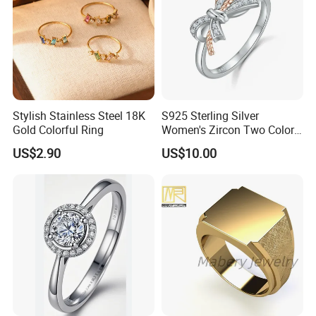
Stylish Stainless Steel 18K
S925 Sterling Silver
Gold Colorful Ring
Women's Zircon Two Color
Bow Ring
US$2.90
US$10.00