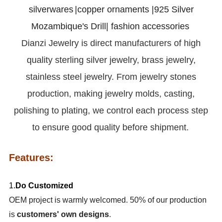
silverwares
|copper ornaments |925 Silver
Mozambique's Drill| fashion accessories
Dianzi
Jewelry is direct manufacturers of high
quality sterling silver jewelry, brass jewelry,
stainless steel jewelry. From jewelry stones
production, making jewelry molds, casting,
polishing to plating, we control each process step
to ensure good quality before shipment.
Features:
1.
Do Customized
OEM project is warmly welcomed. 50% of our production
is
customers' own designs
.