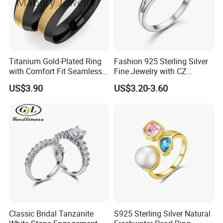
Titanium Gold-Plated Ring
Fashion 925 Sterling Silver
with Comfort Fit Seamless
Fine Jewelry with CZ
Design
Customized Design for
US$3.90
US$3.20-3.60
Wholesale
Classic Bridal Tanzanite
S925 Sterling Silver Natural