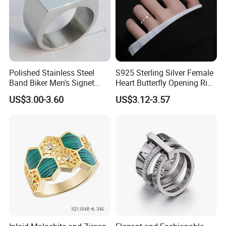
Polished Stainless Steel
S925 Sterling Silver Female
Band Biker Men's Signet
Heart Butterfly Opening Ring
Ring
for Fashion Jewelry
US$3.00-3.60
US$3.12-3.57