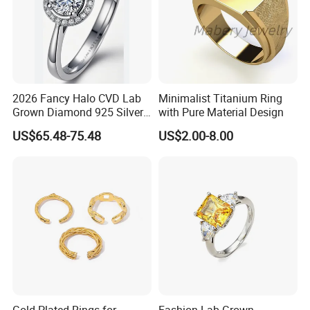
2026 Fancy Halo CVD Lab
Minimalist Titanium Ring
Grown Diamond 925 Silver
with Pure Material Design
Jewelry for Woman Fashion
US$65.48-75.48
US$2.00-8.00
Customized 18K Gold 14K
Gold 9K Gold 10K Gold Fine
Gold Solid Jewellery
Gold Plated Rings for
Fashion Lab-Grown