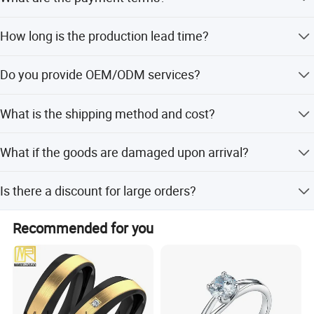
contact us for details.
We accept PayPal, Western Union, T/T, and Alibaba Trade
How long is the production lead time?
Assurance.
Stock items ship in 2-3 days. Customized items typically
Do you provide OEM/ODM services?
take 14-25 days.
Yes, we specialize in jewelry manufacturing and welcome
What is the shipping method and cost?
customized OEM/ODM projects.
We ship via DHL, UPS, FedEx, etc. Fees vary based on
What if the goods are damaged upon arrival?
package weight and volume.
We offer good after-sale service. Please send photos for
Is there a discount for large orders?
verification and compensation.
Yes, discounts are available based on different order
Recommended for you
quantities. Contact us for details.