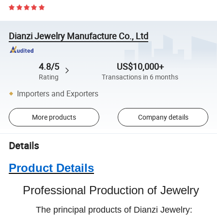
Dianzi Jewelry Manufacture Co., Ltd
4.8/5
US$10,000+
Rating
Transactions in 6 months
Importers and Exporters
More products
Company details
Details
Product Details
Professional Production of Jewelry
The principal products of Dianzi Jewelry: