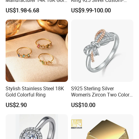
Plated 925 Sterling Silver
Made Wholesale
US$1.98-6.68
US$9.99-100.00
Fashion Luxury Ring for
Women
Stylish Stainless Steel 18K
S925 Sterling Silver
Gold Colorful Ring
Women's Zircon Two Color
Bow Ring
US$2.90
US$10.00