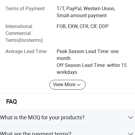
excellent quality, reasonable price, on-time delivery and
Terms of Payment
T/T, PayPal, Western Union,
excellent service, We have established a long-term stable
Small-amount payment
and mutually beneficial cooperative relationship with our
International
FOB, EXW, CFR, CIF, DDP
customers.
Commercial
We provide OEM service for world famous brands, we are
Terms(Incoterms)
a jewelry supplier for e-commerce companies, and we
Average Lead Time
Peak Season Lead Time: one
have business all over China mainland, Taiwan, Europe,
month
America, Japan and Korea. We will keep trying to bring
Off Season Lead Time: within 15
more choices and experiences for our guests, and we look
workdays
forward to cooperating with you! Custom designs are also
warmly welcome.
View More
FAQ
What is the MOQ for your products?
MOQ varies by jewelry option and is negotiable. Please
What are the payment terms?