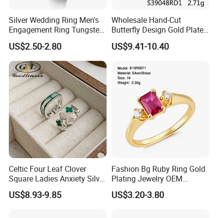
Silver Wedding Ring Men's
Wholesale Hand-Cut
Engagement Ring Tungsten
Butterfly Design Gold Plated
Ring for Men - 6/8mm
Brushed 925 Silver Ring
US$2.50-2.80
US$9.41-10.40
Classic Fashion Ring
Celtic Four Leaf Clover
Fashion Bg Ruby Ring Gold
Square Ladies Anxiety Silver
Plating Jewelry OEM
Promise Rings
Factory
US$8.93-9.85
US$3.20-3.80