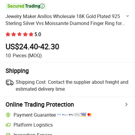

Jewelry Maker Anillos Wholesale 18K Gold Plated 925
Sterling Silver Vvs Moissanite Diamond Finger Ring for
Men
5.0
US$24.40-42.30
10
Pieces
(MOQ)
Shipping
Shipping Cost:
Contact the supplier about freight and
estimated delivery time.
Online Trading Protection
Payment Guarantee
Platform Logistics
Clearer shipment tracking with platform-supported logistics.
Inspection Service