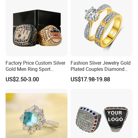
Factory Price Custom Silver
Fashion Sliver Jewelry Gold
Gold Men Ring Sport
Plated Couples Diamond
Championship Ring
Ring for Engagement
US$2.50-3.00
US$17.98-19.88
Football Basketball
Wedding Gift
Wrestling Boxing Award
Youth Champion Ring