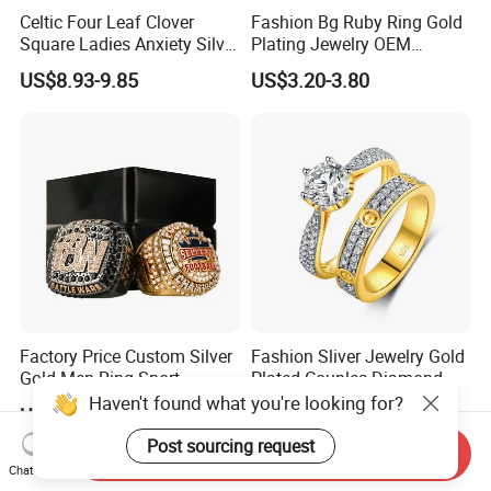
Celtic Four Leaf Clover
Fashion Bg Ruby Ring Gold
Square Ladies Anxiety Silver
Plating Jewelry OEM
Promise Rings
Factory
US$8.93-9.85
US$3.20-3.80
Factory Price Custom Silver
Fashion Sliver Jewelry Gold
Gold Men Ring Sport
Plated Couples Diamond
Championship Ring
Ring for Engagement
Haven't found what you're looking for?
US$2.50-3.00
US$17.98-19.88
Football Basketball
Wedding Gift
Wrestling Boxing Award
Post sourcing request
Send Inquiry
Youth Champion Ring
Chat Now