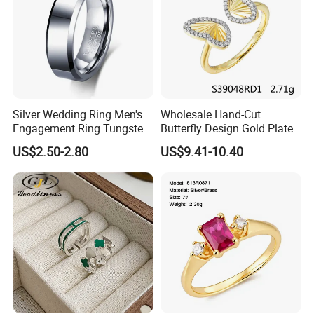
Silver Wedding Ring Men's
Wholesale Hand-Cut
Engagement Ring Tungsten
Butterfly Design Gold Plated
Ring for Men - 6/8mm
Brushed 925 Silver Ring
US$2.50-2.80
US$9.41-10.40
Classic Fashion Ring