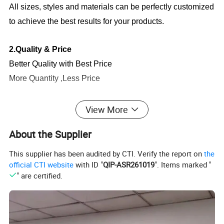
All sizes, styles and materials can be perfectly customized
to achieve the best results for your products.
2.Quality & Price
Better Quality with Best Price
More Quantity ,Less Price
3.
Production Capacity
View More
There are about 100 workers supporting our production
About the Supplier
lines, which ensure the exporting volume
keeps
60,000pcs every month
.
This supplier has been audited by CTI. Verify the report on
the
official CTI website
with ID "
QIP-ASR261019
". Items marked "
" are certified.
4.
Quality Service
We have a
profession QC team
to be strict with the
quality and I am sure you will be satisfied with our quality