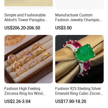
Simple and Fashionable
Manufacturer Custom
Product Certification:
Abbot's Tower Paragiba
Fashion Jewelry Champion
Diamond Engagement Ring
Ring Softball Basketball
US$206.20-206.50
US$3.00
for Women
Baseball Football Sports
Award Mens Metal
Championship Ring
Fashion High Feeling
Fashion 925 Sterling Silver
Zirconia Ring Ins Wind
Emerald Ring Cubic Zirconia
Netroots Same Finger Ring
Stone Ring
US$2.26-3.04
US$17.80-18.20
Niche Design Vegetarian
RFQ :
Ring Titanium Steel Ring