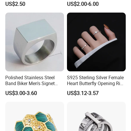
US$2.50
US$2.00-6.00
Zircon Pairing, Fashionable
Jewelry
WHY CHOOSE US :
Polished Stainless Steel
S925 Sterling Silver Female
Band Biker Men's Signet
Heart Butterfly Opening Ring
Ring
for Fashion Jewelry
US$3.00-3.60
US$3.12-3.57