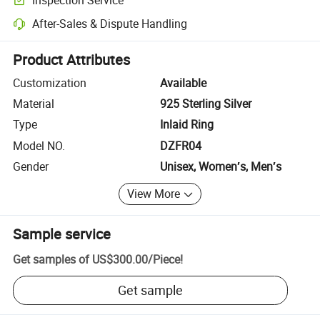
Optional pre-shipment inspection for quality and quantity checks.
After-Sales & Dispute Handling
Platform-assisted dispute resolution, including refunds or returns whe
Product Attributes
Customization
Available
Material
925 Sterling Silver
Type
Inlaid Ring
Model NO.
DZFR04
Gender
Unisex, Women′s, Men′s
View More
Sample service
Get samples of
US$300.00
/
Piece
!
Get sample