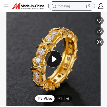
tote bag
s Moissanite Diamond Finger Ring for Men
Jewelry Maker Anillos Wholesale 18K Gold Plated 925 Sterling Silver Vv
wheel loader
crawler excavator
farm tractor
motorcycle
container house
electric bike
living room sofa
Video
1
/
6