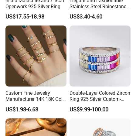
Inlaid Malachite and Zircon
Elegant and Fashionable
Openwork 925 Silver Ring
Stainless Steel Rhinestone
Roman Numeral Jewelry
US$17.55-18.98
US$3.40-4.60
Women's Ring
Production
Process:
Custom Fine Jewelry
Double-Layer Colored Zircon
Manufacturer 14K 18K Gold
Ring 925 Silver Custom-
Plated 925 Sterling Silver
Made Wholesale
US$1.98-6.68
US$9.99-100.00
Fashion Luxury Ring for
Women