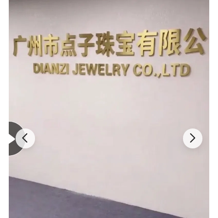
and service.
5.
Designer
About
20 professional designers
to meet any of your
requirements, and
hundreds of designs
are
issued
every month
for your selection
6.Optional Packaging
Packing can be selected according to customer
requirements,simple packaging, also have high-grade
hard packaging.
Specification:
Moissanite Ring
ITEM: