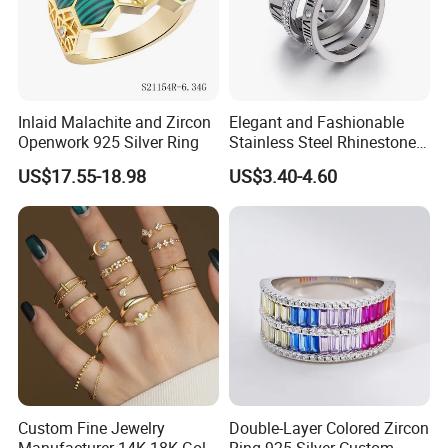
Inlaid Malachite and Zircon
Elegant and Fashionable
Openwork 925 Silver Ring
Stainless Steel Rhinestone
Roman Numeral Jewelry
US$17.55-18.98
US$3.40-4.60
Women's Ring
Custom Fine Jewelry
Double-Layer Colored Zircon
Manufacturer 14K 18K Gold
Ring 925 Silver Custom-