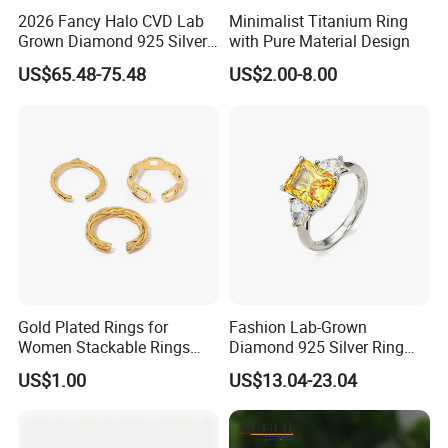
2026 Fancy Halo CVD Lab
Minimalist Titanium Ring
Grown Diamond 925 Silver
with Pure Material Design
Jewelry for Woman Fashion
US$65.48-75.48
US$2.00-8.00
Customized 18K Gold 14K
Gold 9K Gold 10K Gold Fine
Gold Solid Jewellery
----------------------------------------
Package And Delivery Way------------
---------------------------------------
Gold Plated Rings for
Fashion Lab-Grown
Women Stackable Rings
Diamond 925 Silver Ring
18K Gold Plated Ring Thin
Jewelry
US$1.00
US$13.04-23.04
Simple Trendy Thumb
Stacking Ring Pack Size
Mix