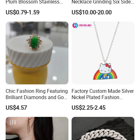
Plum Blossom Stainless
Necklace Grinding Six Sides
Steel Chain Adjustable
Fashion Jewelry Wholesale
US$0.79-1.59
US$10.00-20.00
Women Dainty Flower
Tinlmm4570
Pendant Necklace
Chic Fashion Ring Featuring
Factory Custom Made Silver
Brilliant Diamonds and Gold
Nickel Plated Fashion
Finish for Ladies
Enamel Metal Alloy Children
US$4.57
US$2.25-2.45
Accessory Wholesale
Customized Kids Ornament
Hello Kitty Colorful Rainbow
Necklace