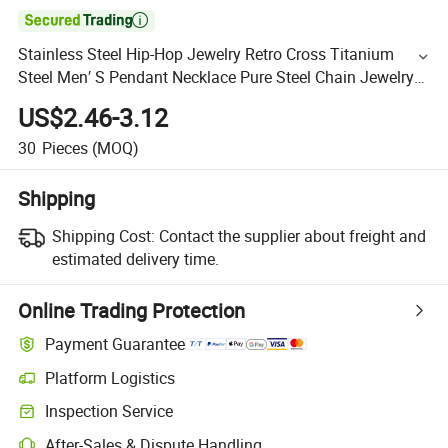

Stainless Steel Hip-Hop Jewelry Retro Cross Titanium
Steel Men′ S Pendant Necklace Pure Steel Chain Jewelry
Wholesale
US$2.46-3.12
30
Pieces
(MOQ)
Shipping
Shipping Cost:
Contact the supplier about freight and
estimated delivery time.
Online Trading Protection
Payment Guarantee
Platform Logistics
Inspection Service
After-Sales & Dispute Handling