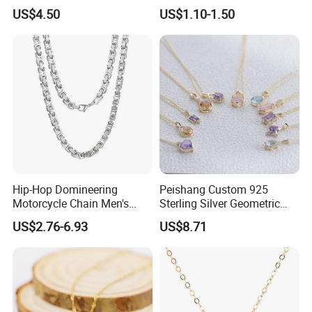
Nameplate Custom Name
Metal Circle Jewelry for
US$4.50
US$1.10-1.50
Necklace
Women
Hip-Hop Domineering
Peishang Custom 925
Motorcycle Chain Men's
Sterling Silver Geometric
Byzantine Circular Chain
Agate Crystal Topaz
US$2.76-6.93
US$8.71
Stainless Steel Necklace
Moonstone Amethyst
Gemstone Opal Spinel
Necklace Jewelry