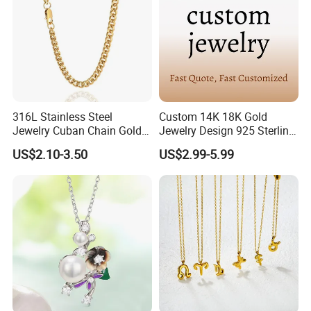
316L Stainless Steel
Custom 14K 18K Gold
Jewelry Cuban Chain Gold
Jewelry Design 925 Sterling
Plated Silver Plated
Silver Manufacturer OEM
US$2.10-3.50
US$2.99-5.99
Necklace
ODM Gemstone CZ Charm
Wedding Moissanite
Pendant Necklace