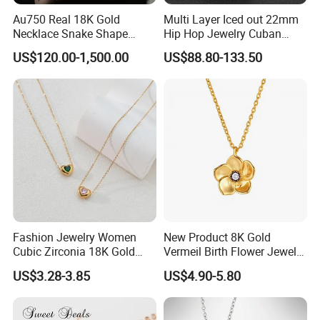
Au750 Real 18K Gold
Multi Layer Iced out 22mm
Necklace Snake Shape
Hip Hop Jewelry Cuban
Necklace 18K Real Gold
Chain Necklace White Gold
US$120.00-1,500.00
US$88.80-133.50
Jewelry
Plated for Man
Fashion Jewelry Women
New Product 8K Gold
Cubic Zirconia 18K Gold
Vermeil Birth Flower Jewelry
COMPANY PROFILE:
Plated Stainless Steel
Five Leaf Lucky Flower
US$3.28-3.85
US$4.90-5.80
Dainty Heart Necklace
Necklace Blossom Necklace