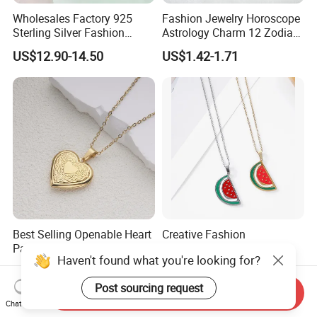
Wholesales Factory 925
Fashion Jewelry Horoscope
Sterling Silver Fashion
Astrology Charm 12 Zodiac
Jewellery Elegant Necklace
Sign Pendant Necklace
US$12.90-14.50
US$1.42-1.71
Jewelry for Girls
Best Selling Openable Heart
Creative Fashion
Pattern Photo Box Necklace
Watermelon Pendant
Haven't found what you're looking for?
Stainless Steel with 18K
Necklace
US$2.50
US$0.75-0.88
Gold Romantic Style
Post sourcing request
Send Inquiry
Chat Now