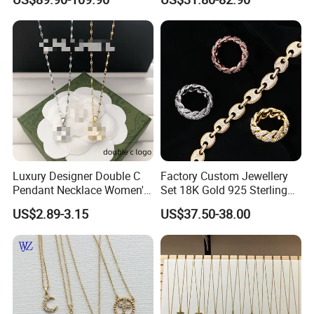
Letter Pendant Necklace
Luxury Designer Double C
Factory Custom Jewellery
Pendant Necklace Women's
Set 18K Gold 925 Sterling
Decoration Necklaces
Silver or Brass Fashion
US$2.89-3.15
US$37.50-38.00
Accessories Ring Bracelet
Necklaces Hip Hop Cuban
Link Jewelry for Men &
Women