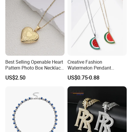
Product Certification:
Best Selling Openable Heart
Creative Fashion
Pattern Photo Box Necklace
Watermelon Pendant
Stainless Steel with 18K
Necklace
US$2.50
US$0.75-0.88
Gold Romantic Style