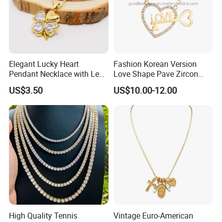
Elegant Lucky Heart
Fashion Korean Version
Pendant Necklace with Leaf
Love Shape Pave Zircon
Design for Women
Pendant Necklace Jewelry
US$3.50
US$10.00-12.00
High Quality Tennis
Vintage Euro-American