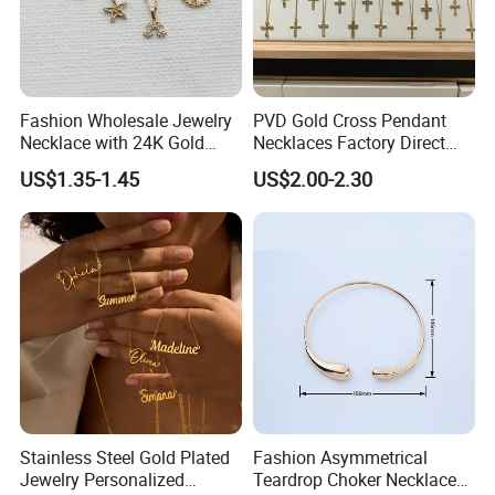
Fashion Wholesale Jewelry
PVD Gold Cross Pendant
Necklace with 24K Gold
Necklaces Factory Direct
Stainless Steel Titanium
Wholesale
US$1.35-1.45
US$2.00-2.30
Steel and Customizable
Logo
Stainless Steel Gold Plated
Fashion Asymmetrical
Jewelry Personalized
Teardrop Choker Necklace