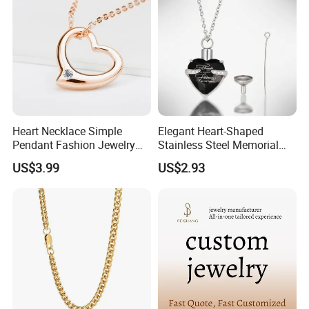
Heart Necklace Simple
Elegant Heart-Shaped
Pendant Fashion Jewelry
Stainless Steel Memorial
S925 Sliver Jewelry
Pendant for Pet Ashes
US$3.99
US$2.93