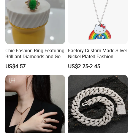
Chic Fashion Ring Featuring
Factory Custom Made Silver
Brilliant Diamonds and Gold
Nickel Plated Fashion
Finish for Ladies
Enamel Metal Alloy Children
US$4.57
US$2.25-2.45
Accessory Wholesale
------------------------------ Package And
Customized Kids Ornament
Hello Kitty Colorful Rainbow
Delivery Way -------------------------------
Necklace