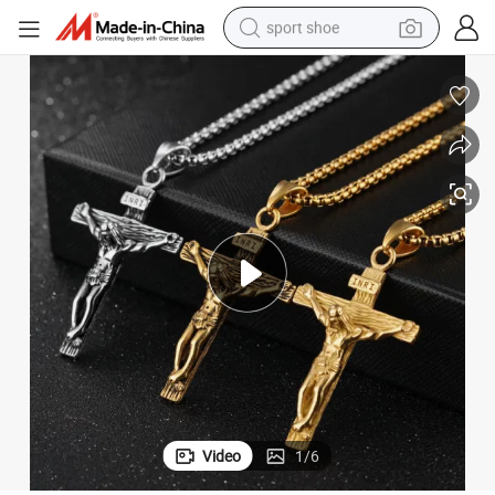
sport shoe
farm tractor
smart phone
weight loss capsule
crawler excavator
running shoe
electric tricycle
racing motorcycle
Video
1
/
6