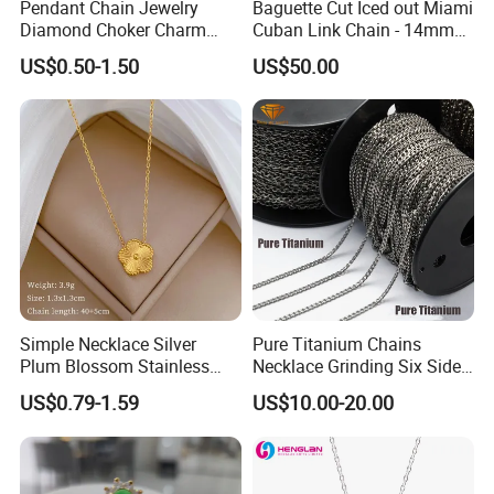
Pendant Chain Jewelry
Baguette Cut Iced out Miami
Diamond Choker Charm
Cuban Link Chain - 14mm
Pearl Zircon Cross Letter
Full CZ Bling Hip Hop
US$0.50-1.50
US$50.00
Gold Fashion Butterfly
Jewelry for Men
Collar Heart Design Stone
Bead Sweater Jewellery
Alloy Necklace
Simple Necklace Silver
Pure Titanium Chains
Plum Blossom Stainless
Necklace Grinding Six Sides
Steel Chain Adjustable
Fashion Jewelry Wholesale
US$0.79-1.59
US$10.00-20.00
Women Dainty Flower
Tinlmm4570
Pendant Necklace