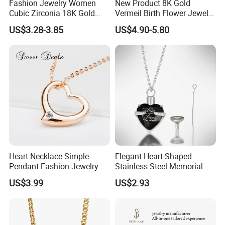
Fashion Jewelry Women
New Product 8K Gold
Cubic Zirconia 18K Gold
Vermeil Birth Flower Jewelry
Plated Stainless Steel
Five Leaf Lucky Flower
US$3.28-3.85
US$4.90-5.80
Dainty Heart Necklace
Necklace Blossom Necklace
Heart Necklace Simple
Elegant Heart-Shaped
Pendant Fashion Jewelry
Stainless Steel Memorial
S925 Sliver Jewelry
Pendant for Pet Ashes
US$3.99
US$2.93