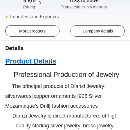
4.8/5
US$10,000+
Rating
Transactions in 6 months
Importers and Exporters
More products
Company details
Details
Product Details
Professional Production of Jewelry
The principal products of Dianzi Jewelry:
silverwares
|copper ornaments |925 Silver
Mozambique's Drill| fashion accessories
Dianzi
Jewelry is direct manufacturers of high
quality sterling silver jewelry, brass jewelry,