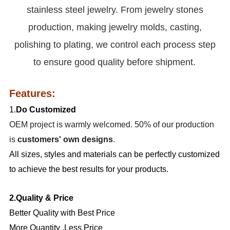
stainless steel jewelry. From jewelry stones
production, making jewelry molds, casting,
polishing to plating, we control each process step
to ensure good quality before shipment.
Features:
1.
Do Customized
OEM project is warmly welcomed. 50% of our production
is
customers' own designs
.
All sizes, styles and materials can be perfectly customized
to achieve the best results for your products.
2.Quality & Price
Better Quality with Best Price
More Quantity ,Less Price