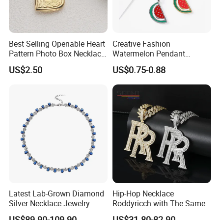
Best Selling Openable Heart
Creative Fashion
Pattern Photo Box Necklace
Watermelon Pendant
Stainless Steel with 18K
Necklace
US$2.50
US$0.75-0.88
Gold Romantic Style
Latest Lab-Grown Diamond
Hip-Hop Necklace
Silver Necklace Jewelry
Roddyricch with The Same
Double R Rolls-Royce Logo
US$89.90-109.90
US$31.80-82.90