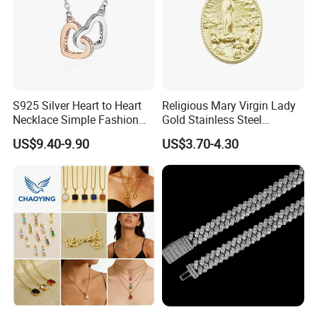
S925 Silver Heart to Heart
Religious Mary Virgin Lady
Necklace Simple Fashion
Gold Stainless Steel
Love Necklace
Necklace Pendant for
US$9.40-9.90
US$3.70-4.30
Women Men
Production
Process: