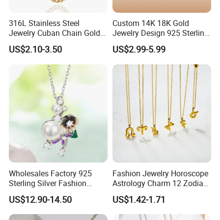
316L Stainless Steel
Custom 14K 18K Gold
Jewelry Cuban Chain Gold
Jewelry Design 925 Sterling
Plated Silver Plated
Silver Manufacturer OEM
US$2.10-3.50
US$2.99-5.99
Necklace
ODM Gemstone CZ Charm
Wedding Moissanite
Pendant Necklace
Wholesales Factory 925
Fashion Jewelry Horoscope
Sterling Silver Fashion
Astrology Charm 12 Zodiac
Jewellery Elegant Necklace
Sign Pendant Necklace
US$12.90-14.50
US$1.42-1.71
Jewelry for Girls