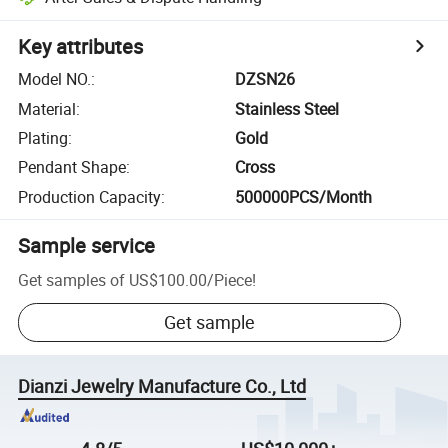
Key attributes
Model NO.
:
DZSN26
Material
:
Stainless Steel
Plating
:
Gold
Pendant Shape
:
Cross
Production Capacity
:
500000PCS/Month
Sample service
Get samples of
US$100.00
/
Piece
!
Get sample
Dianzi Jewelry Manufacture Co., Ltd