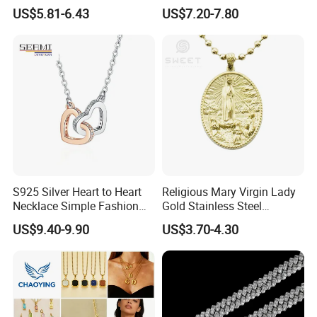
Necklace European Vintage
Cubic Zirconia Ring Earring
US$5.81-6.43
US$7.20-7.80
Waterproof Fashion Jewelry
Pendant Necklace Bracelet
Fashion Leopard Head
Animal Jewelry for Factory
Wholesale
S925 Silver Heart to Heart
Religious Mary Virgin Lady
Necklace Simple Fashion
Gold Stainless Steel
Love Necklace
Necklace Pendant for
US$9.40-9.90
US$3.70-4.30
Women Men