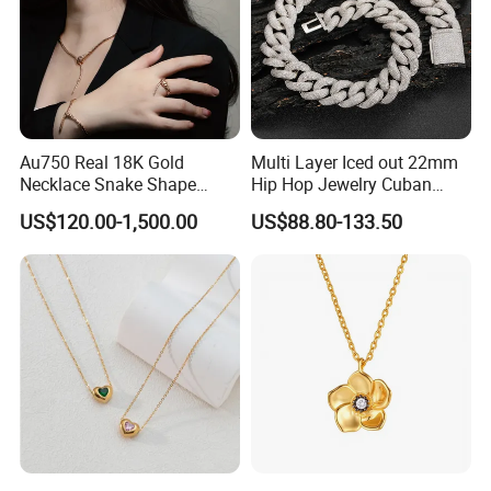
Au750 Real 18K Gold
Multi Layer Iced out 22mm
Necklace Snake Shape
Hip Hop Jewelry Cuban
Necklace 18K Real Gold
Chain Necklace White Gold
US$120.00-1,500.00
US$88.80-133.50
Jewelry
Plated for Man