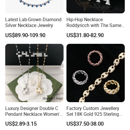
RFQ :
1.How to order from us?
Latest Lab-Grown Diamond
Hip-Hop Necklace
Silver Necklace Jewelry
Roddyricch with The Same
Inquiry→offer quotation in 24hours→Build mutual
Double R Rolls-Royce Logo
US$89.90-109.90
US$31.80-82.90
communication→Send PI for regular order→Deposit
Letter Pendant Necklace
payment(50%)→Production starts
→Send pictures of products to get confirmation→Balance
payment(50%)→Shipment→Products arrives→After sales
service
2.What's the advantage of Ceramic jewelry?
Compared with other jewelry material,ceramic jewelry
would never fade off,it is very hard,and not easy to
Luxury Designer Double C
Factory Custom Jewellery
Pendant Necklace Women's
Set 18K Gold 925 Sterling
scratch,and the most important thing is,it is harmless to
Decoration Necklaces
Silver or Brass Fashion
US$2.89-3.15
US$37.50-38.00
human beings, you never need to worry about skin allergy,
Accessories Ring Bracelet