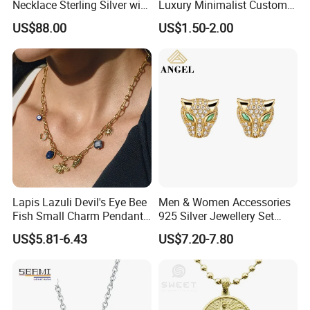
Necklace Sterling Silver with
Luxury Minimalist Custom
Moissanite 2mm 3mm
Necklace with Diamond-
US$88.00
US$1.50-2.00
4mm 5mm 6mm Tennis
Encrusted Cross & Heart,
Necklace with Wholesale
Elegant Women's Fashion
Price
Jewelry
Lapis Lazuli Devil's Eye Bee
Men & Women Accessories
Fish Small Charm Pendant
925 Silver Jewellery Set
Necklace European Vintage
Cubic Zirconia Ring Earring
US$5.81-6.43
US$7.20-7.80
Waterproof Fashion Jewelry
Pendant Necklace Bracelet
Fashion Leopard Head
Animal Jewelry for Factory
Wholesale