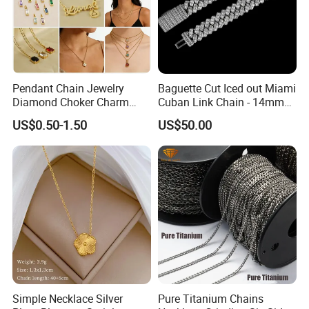
Pendant Chain Jewelry
Baguette Cut Iced out Miami
Diamond Choker Charm
Cuban Link Chain - 14mm
Pearl Zircon Cross Letter
Full CZ Bling Hip Hop
US$0.50-1.50
US$50.00
Gold Fashion Butterfly
Jewelry for Men
Collar Heart Design Stone
Bead Sweater Jewellery
Alloy Necklace
Simple Necklace Silver
Pure Titanium Chains