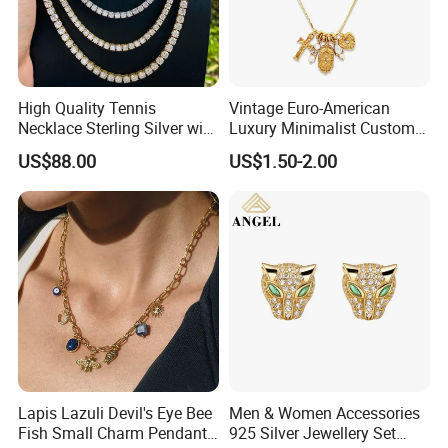
WHY CHOOSE US :
High Quality Tennis
Vintage Euro-American
Necklace Sterling Silver with
Luxury Minimalist Custom
Moissanite 2mm 3mm
Necklace with Diamond-
US$88.00
US$1.50-2.00
4mm 5mm 6mm Tennis
Encrusted Cross & Heart,
Necklace with Wholesale
Elegant Women's Fashion
Price
Jewelry
Lapis Lazuli Devil's Eye Bee
Men & Women Accessories
Fish Small Charm Pendant
925 Silver Jewellery Set