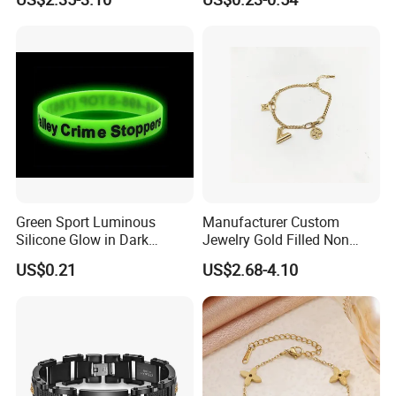
Copper Alloy, Adjustable
Jewelry
Skin-Friendly Daily Wear
Bracelet
Green Sport Luminous
Manufacturer Custom
Silicone Glow in Dark
Jewelry Gold Filled Non
Bracelet
Tarnish 14K 18K Gold
US$0.21
US$2.68-4.10
Plated Stainless Steel
Clover Bracelet Wholesale
Women Fashion Designer
Replica Brand Jewelry