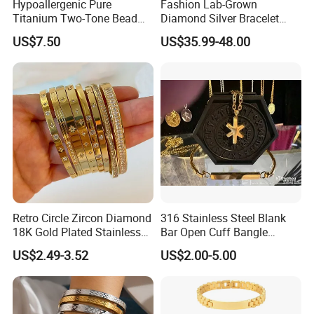
Hypoallergenic Pure
Fashion Lab-Grown
Titanium Two-Tone Bead
Diamond Silver Bracelet
Bracelet Anti Tarnish
Jewelry
US$7.50
US$35.99-48.00
Women Wrist Jewelry
Retro Circle Zircon Diamond
316 Stainless Steel Blank
18K Gold Plated Stainless
Bar Open Cuff Bangle
Steel Bracelet for Women
Custom Laser Engraving
US$2.49-3.52
US$2.00-5.00
Bracelet