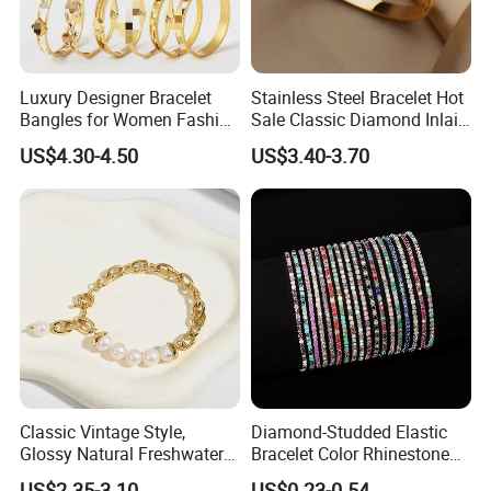
Packing:
Each Item In An Opp Bag,More in Bigger Opp Bag
Payment Method:
Paypal,Western Union,T/T etc
UPS: 7-15days
Delivery:
FedEx: 3-7days
Luxury Designer Bracelet
Stainless Steel Bracelet Hot
DHL: 2-5days
Bangles for Women Fashion
Sale Classic Diamond Inlaid
Classic Jewelry Gift Jewelry
Fashion Buckle Bangle
US$4.30-4.50
US$3.40-3.70
Accessories
Classic Vintage Style,
Diamond-Studded Elastic
Glossy Natural Freshwater
Bracelet Color Rhinestone
Pearl Jewelry Gold-Plated
Bracelet Advanced Sense
US$2.35-3.10
US$0.23-0.54