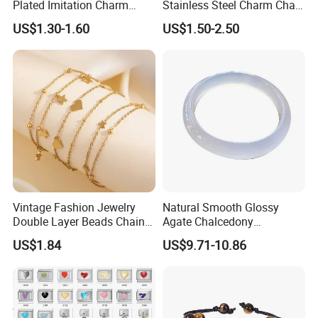
Plated Imitation Charm
Stainless Steel Charm Chain
Silver Stainless Steel Bangle
Figaro Bracelet Multi-Layer
US$1.30-1.60
US$1.50-2.50
Bracelet Jewelry for Women
Thick Cuban Chain Factory
Wholesale
Vintage Fashion Jewelry
Natural Smooth Glossy
Double Layer Beads Chain
Agate Chalcedony
Heart Star Stainless Steel
Decoration Ornament
US$1.84
US$9.71-10.86
Bracelets for Women
Graceful Exquisite Present
Jewelry Gift
Gift Jewelry Jade Bracelet