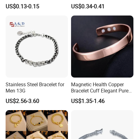
Yin Yang Adjustable Cord
Accessories Cartoon
US$0.13-0.15
US$0.34-0.41
Bracelet
Children's Bracelet Female
Princess Glass Beaded
Wristband Cute Girl Baby
Bracelet
Stainless Steel Bracelet for
Magnetic Health Copper
Men 13G
Bracelet Cuff Elegant Pure
Copper Bangle Unisex
US$2.56-3.60
US$1.35-1.46
Adjustable Bangle for Men
& Women