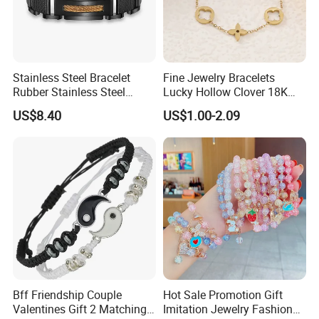
Stainless Steel Bracelet
Fine Jewelry Bracelets
Rubber Stainless Steel
Lucky Hollow Clover 18K
Bracelet Wholesale
Gold Bracelet Never Fade
US$8.40
US$1.00-2.09
Stainless Steel Bracelet
Stainless Steel Women
Clasp Stainless Steel
Bracelet
Bracelet Clasp Stainless
Steel Bracelet Silico
Bff Friendship Couple
Hot Sale Promotion Gift
Valentines Gift 2 Matching
Imitation Jewelry Fashion