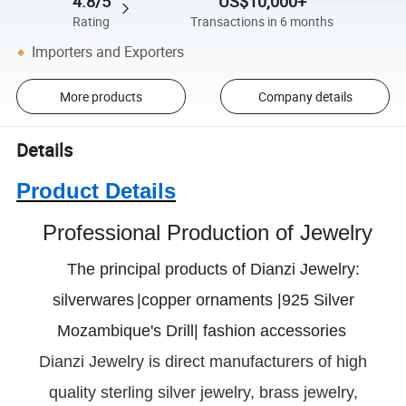
4.8/5
US$10,000+
Rating
Transactions in 6 months
Importers and Exporters
More products
Company details
Details
Product Details
Professional Production of Jewelry
The principal products of Dianzi Jewelry:
silverwares
|copper ornaments |925 Silver
Mozambique's Drill| fashion accessories
Dianzi
Jewelry is direct manufacturers of high
quality sterling silver jewelry, brass jewelry,