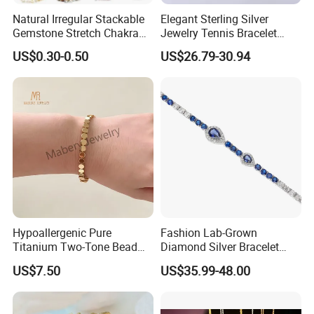
Natural Irregular Stackable
Elegant Sterling Silver
Gemstone Stretch Chakra
Jewelry Tennis Bracelet
Healing Semi Precious
Women's 4mm Cubic
US$0.30-0.50
US$26.79-30.94
Stone Beaded Crystal Chips
Zirconia Round Rainbow
Bracelets
Hypoallergenic Pure
Fashion Lab-Grown
Titanium Two-Tone Bead
Diamond Silver Bracelet
Bracelet Anti Tarnish
Jewelry
------------------------------------ Package
US$7.50
US$35.99-48.00
Women Wrist Jewelry
And Delivery Way--------------------------