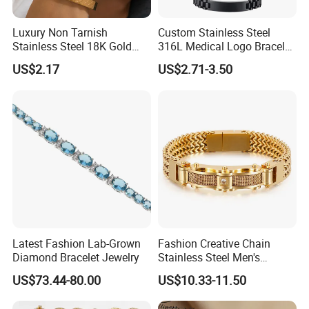
Luxury Non Tarnish
Custom Stainless Steel
Stainless Steel 18K Gold
316L Medical Logo Bracelet
COMPANY PROFILE:
Plated Flower Carving
Watch Strap Engraved
US$2.17
US$2.71-3.50
Bangle Bracelet Women
Bracelet
Jewelry Gift Daily Wear
Latest Fashion Lab-Grown
Fashion Creative Chain
Diamond Bracelet Jewelry
Stainless Steel Men's
Magnetic Buckle Gold
US$73.44-80.00
US$10.33-11.50
Plated Zircon Bracelet