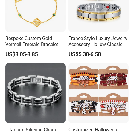
Bespoke Custom Gold
France Style Luxury Jewelry
Vermeil Emerald Bracelet
Accessory Hollow Classic
Cross Chain 925 Silver
Brand Bangle Bracelet Fine
US$8.05-8.85
US$5.30-6.50
Jewelry Factory
Bracelets
Titanium Silicone Chain
Customized Halloween