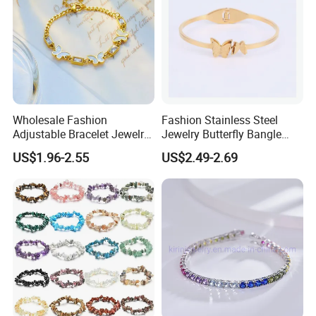
Wholesale Fashion
Fashion Stainless Steel
Adjustable Bracelet Jewelry
Jewelry Butterfly Bangle
Stainless Steel Gold Plated
Bracelet for Women
US$1.96-2.55
US$2.49-2.69
Butterfly with Diamond
Bracelet Women