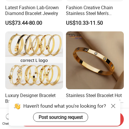
Latest Fashion Lab-Grown
Fashion Creative Chain
Diamond Bracelet Jewelry
Stainless Steel Men's
Magnetic Buckle Gold
US$73.44-80.00
US$10.33-11.50
Plated Zircon Bracelet
Luxury Designer Bracelet
Stainless Steel Bracelet Hot
Bangles for Women Fashion
Sale Classic Diamond Inlaid
Haven't found what you're looking for?
Classic Jewelry Gift Jewelry
Fashion Buckle Bangle
US$4.30-4.50
US$3.40-3.70
Accessories
Post sourcing request
Send Inquiry
Chat Now