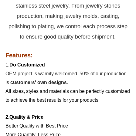
stainless steel jewelry. From jewelry stones
production, making jewelry molds, casting,
polishing to plating, we control each process step
to ensure good quality before shipment.
Features:
1.
Do Customized
OEM project is warmly welcomed. 50% of our production
is
customers' own designs
.
All sizes, styles and materials can be perfectly customized
to achieve the best results for your products.
2.Quality & Price
Better Quality with Best Price
More Quantity ,Less Price