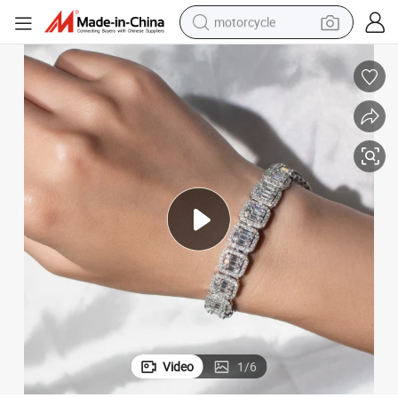
motorcycle
crawler excavator
electric motorcycle
shoulder bag
wheel loader
farm tractor
weight loss capsule
basketball shoe
Video
1
/
6