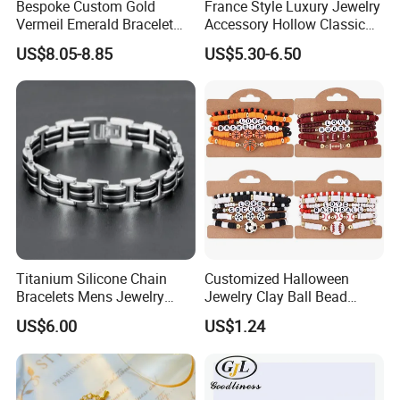
Bespoke Custom Gold
France Style Luxury Jewelry
Vermeil Emerald Bracelet
Accessory Hollow Classic
Cross Chain 925 Silver
Brand Bangle Bracelet Fine
US$8.05-8.85
US$5.30-6.50
Jewelry Factory
Bracelets
Titanium Silicone Chain
Customized Halloween
Bracelets Mens Jewelry
Jewelry Clay Ball Bead
Stainless Steel Bangle
Letter Bracelet Set for Men
US$6.00
US$1.24
Women
Production
Process: