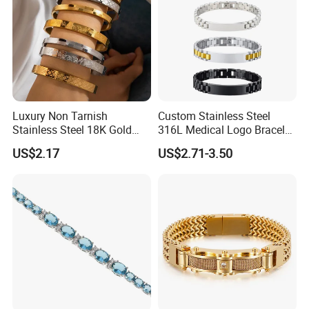
Luxury Non Tarnish
Custom Stainless Steel
Stainless Steel 18K Gold
316L Medical Logo Bracelet
Plated Flower Carving
Watch Strap Engraved
US$2.17
US$2.71-3.50
Bangle Bracelet Women
Bracelet
Jewelry Gift Daily Wear