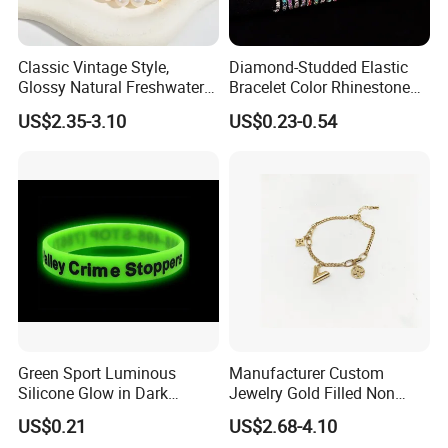
Classic Vintage Style,
Diamond-Studded Elastic
Glossy Natural Freshwater
Bracelet Color Rhinestone
Pearl Jewelry Gold-Plated
Bracelet Advanced Sense
US$2.35-3.10
US$0.23-0.54
Copper Alloy, Adjustable
Jewelry
Skin-Friendly Daily Wear
Bracelet
Product Certification:
Green Sport Luminous
Manufacturer Custom
Silicone Glow in Dark
Jewelry Gold Filled Non
Bracelet
Tarnish 14K 18K Gold
US$0.21
US$2.68-4.10
Plated Stainless Steel