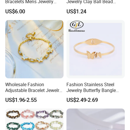
Bracelets Mens Jewelry
Jewelry Clay Ball Bead
Stainless Steel Bangle
Letter Bracelet Set for Men
US$6.00
US$1.24
Women
Wholesale Fashion
Fashion Stainless Steel
Adjustable Bracelet Jewelry
Jewelry Butterfly Bangle
Stainless Steel Gold Plated
Bracelet for Women
US$1.96-2.55
US$2.49-2.69
Butterfly with Diamond
Bracelet Women