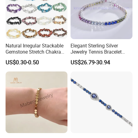
Natural Irregular Stackable
Elegant Sterling Silver
Gemstone Stretch Chakra
Jewelry Tennis Bracelet
Healing Semi Precious
Women's 4mm Cubic
US$0.30-0.50
US$26.79-30.94
Stone Beaded Crystal Chips
Zirconia Round Rainbow
Bracelets