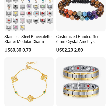
Stainless Steel Braccialetto
Customized Handcrafted
Starter Modular Charm
6mm Crystal Amethyst
Bracelets DIY Link Bracelets
Beads Raw Stone Double
US$0.30-0.70
US$2.20-2.80
Bangles Italian Charm
Layer Bracelets
Bracelet