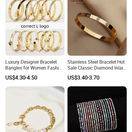
Luxury Designer Bracelet
Stainless Steel Bracelet Hot
Bangles for Women Fashion
Sale Classic Diamond Inlaid
Classic Jewelry Gift Jewelry
Fashion Buckle Bangle
US$4.30-4.50
US$3.40-3.70
Accessories