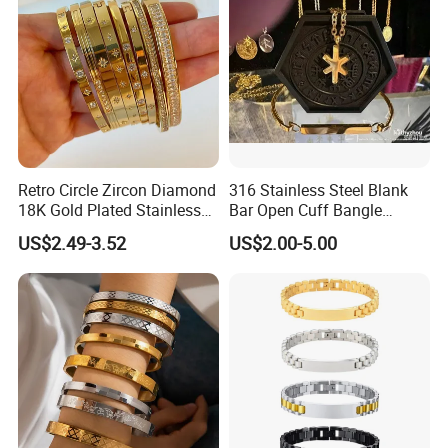
------------
Retro Circle Zircon Diamond
316 Stainless Steel Blank
18K Gold Plated Stainless
Bar Open Cuff Bangle
Steel Bracelet for Women
Custom Laser Engraving
US$2.49-3.52
US$2.00-5.00
Bracelet