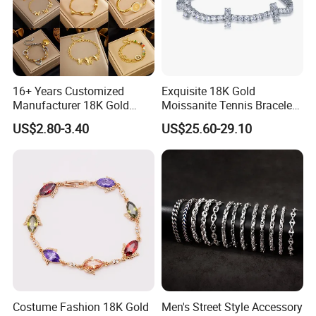
16+ Years Customized
Exquisite 18K Gold
Manufacturer 18K Gold
Moissanite Tennis Bracelet
Plated Stainless Steel
with Lab-Created Diamonds
US$2.80-3.40
US$25.60-29.10
Bracelet
Costume Fashion 18K Gold
Men's Street Style Accessory