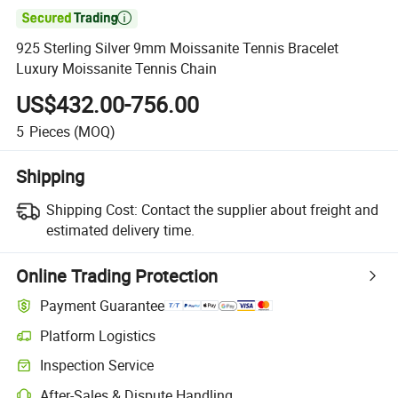

925 Sterling Silver 9mm Moissanite Tennis Bracelet
Luxury Moissanite Tennis Chain
US$432.00-756.00
5
Pieces
(MOQ)
Shipping
Shipping Cost:
Contact the supplier about freight and
estimated delivery time.
Online Trading Protection
Payment Guarantee
Platform Logistics
Inspection Service
After-Sales & Dispute Handling