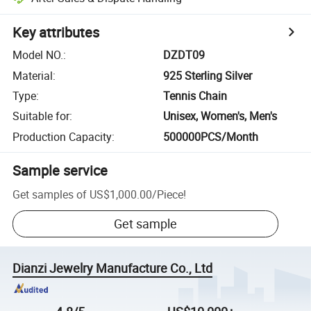
Key attributes
Model NO.
:
DZDT09
Material
:
925 Sterling Silver
Type
:
Tennis Chain
Suitable for
:
Unisex, Women's, Men's
Production Capacity
:
500000PCS/Month
Sample service
Get samples of
US$1,000.00
/
Piece
!
Get sample
Dianzi Jewelry Manufacture Co., Ltd