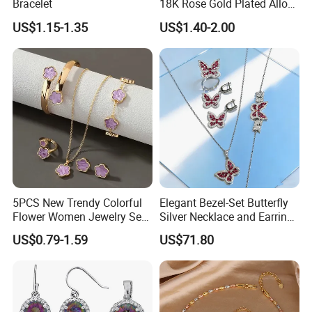
Bracelet
18K Rose Gold Plated Alloy
Silver Pendant Chain
US$1.15-1.35
US$1.40-2.00
Necklace with Crystal Pearl
Earring Sets
5PCS New Trendy Colorful
Elegant Bezel-Set Butterfly
Flower Women Jewelry Set
Silver Necklace and Earrings
Bracelet Bangle Ring
Collection Jewelry
US$0.79-1.59
US$71.80
Earrings Necklace Jewelry
Sets with Gold Plated Chain