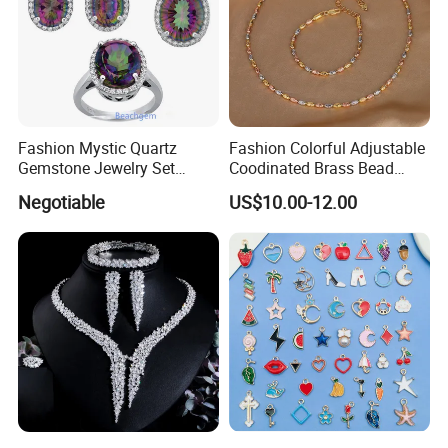
Fashion Mystic Quartz
Fashion Colorful Adjustable
Gemstone Jewelry Set
Coodinated Brass Bead
(S5313)
Bracelet & Chocker Necklace
Negotiable
US$10.00-12.00
Jewelry Set