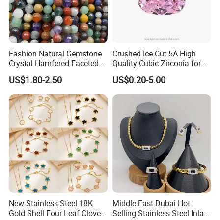
Fashion Natural Gemstone
Crushed Ice Cut 5A High
Crystal Hamfered Faceted
Quality Cubic Zirconia for
Cut Beautiful Bead
Jewelry Setting
US$1.80-2.50
US$0.20-5.00
Charming Jewellery
New Stainless Steel 18K
Middle East Dubai Hot
Gold Shell Four Leaf Clover
Selling Stainless Steel Inlaid