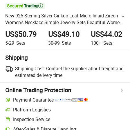

New 925 Sterling Silver Ginkgo Leaf Micro Inlaid Zircon
Women's Necklace Simple Jewelry Sets Beautiful Women
Sets
US$50.79
US$49.10
US$44.02
5-29
Sets
30-99
Sets
100+
Sets
Shipping
Shipping Cost:
Contact the supplier about freight and
estimated delivery time.
Online Trading Protection
Payment Guarantee
Platform Logistics
Inspection Service
After-Sales & Dispute Handling