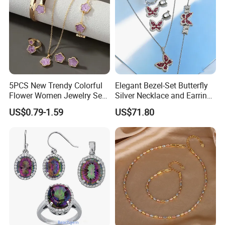
5PCS New Trendy Colorful
Elegant Bezel-Set Butterfly
Flower Women Jewelry Set
Silver Necklace and Earrings
Bracelet Bangle Ring
Collection Jewelry
US$0.79-1.59
US$71.80
Earrings Necklace Jewelry
Sets with Gold Plated Chain
--------------------------------- Package
And Delivery Way ------------------------
------