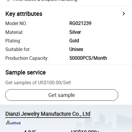
Key attributes
Model NO.
:
RG021239
Material
:
Silver
Plating
:
Gold
Suitable for
:
Unisex
Production Capacity
:
50000PCS/Month
Sample service
Get samples of
US$100.00
/
Set
!
Get sample
Dianzi Jewelry Manufacture Co., Ltd