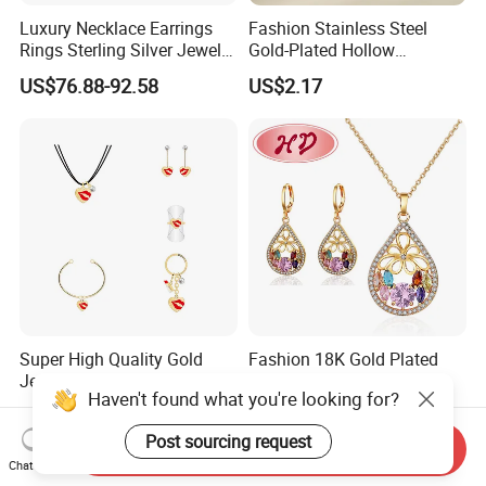
Luxury Necklace Earrings
Fashion Stainless Steel
Rings Sterling Silver Jewelry
Gold-Plated Hollow
Sets Love Heart Shape
Geometric Earrings Ring Set
US$76.88-92.58
US$2.17
Wedding
Waterproof Non Fading
Women's Daily Gift Jewelry
Set
Super High Quality Gold
Fashion 18K Gold Plated
Jewelry Red Lips Pattern
Costume Imitation Ring
Haven't found what you're looking for?
Jewelry Set
Bracelet Charm Jewelry with
US$1.15-1.35
US$1.40-2.00
Earring, Pendant, Necklace
Post sourcing request
Sets Jewelry for Women
Send Inquiry
Chat Now