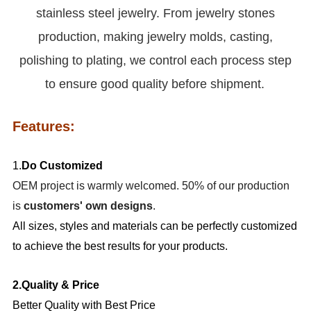
stainless steel jewelry. From jewelry stones
production, making jewelry molds, casting,
polishing to plating, we control each process step
to ensure good quality before shipment.
Features:
1.
Do Customized
OEM project is warmly welcomed. 50% of our production
is
customers' own designs
.
All sizes, styles and materials can be perfectly customized
to achieve the best results for your products.
2.Quality & Price
Better Quality with Best Price