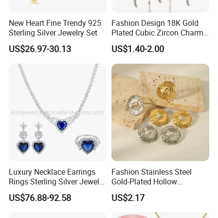
New Heart Fine Trendy 925
Fashion Design 18K Gold
Sterling Silver Jewelry Set
Plated Cubic Zircon Charm
Jewelry Set
US$26.97-30.13
US$1.40-2.00
Luxury Necklace Earrings
Fashion Stainless Steel
Rings Sterling Silver Jewelry
Gold-Plated Hollow
Sets Love Heart Shape
Geometric Earrings Ring Set
US$76.88-92.58
US$2.17
Wedding
Waterproof Non Fading
Women's Daily Gift Jewelry