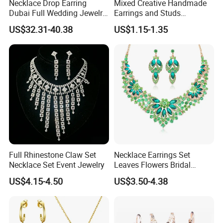
Necklace Drop Earring
Mixed Creative Handmade
Dubai Full Wedding Jewelry
Earrings and Studs
Set for Bridal Wedding
Accessories
US$32.31-40.38
US$1.15-1.35
Zirconia Set
Full Rhinestone Claw Set
Necklace Earrings Set
Necklace Set Event Jewelry
Leaves Flowers Bridal
Wedding Jewelry Set Gift
US$4.15-4.50
US$3.50-4.38