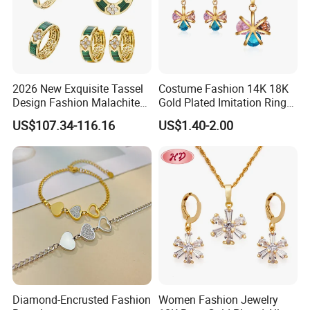
2026 New Exquisite Tassel
Costume Fashion 14K 18K
Design Fashion Malachite
Gold Plated Imitation Ring
925 Silver Jewelry Set
Bracelet Charm Jewelry with
US$107.34-116.16
US$1.40-2.00
Pendant Necklace Earring
Sets for Women
Diamond-Encrusted Fashion
Women Fashion Jewelry