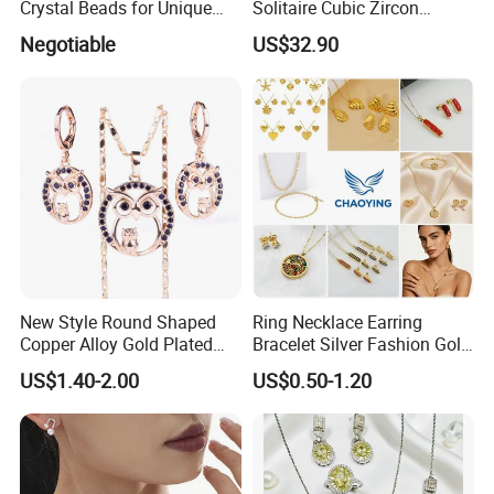
Crystal Beads for Unique
Solitaire Cubic Zircon
Accessories
Jewelry for Girls
Negotiable
US$32.90
New Style Round Shaped
Ring Necklace Earring
Copper Alloy Gold Plated
Bracelet Silver Fashion Gold
Wedding Jewellery for Girl
Wedding Bridal Jewellery
US$1.40-2.00
US$0.50-1.20
Steel Earings Chain Flower
Diamond Couple Gemstone
Crystal Pendant Jewelry Set