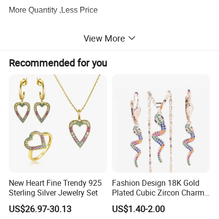
More Quantity ,Less Price
View More
3.
Production Capacity
There are about 100 workers supporting our production
Recommended for you
lines, which ensure the exporting volume
keeps
60,000pcs every month
.
4.
Quality Service
We have a
profession QC team
to be strict with the
quality and I am sure you will be satisfied with our quality
and service.
5.
Designer
New Heart Fine Trendy 925
Fashion Design 18K Gold
About
20 professional designers
to meet any of your
Sterling Silver Jewelry Set
Plated Cubic Zircon Charm
Jewelry Set
requirements, and
hundreds of designs
are
US$26.97-30.13
US$1.40-2.00
issued
every month
for your selection