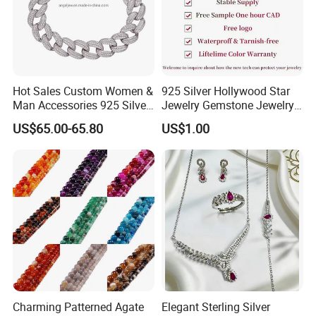
Hot Sales Custom Women &
925 Silver Hollywood Star
Man Accessories 925 Silver
Jewelry Gemstone Jewelry
or Brass Fashion Jewelry
Set
US$65.00-65.80
US$1.00
Set Hip-Hop Cuban Link
Chain Zircon Diamond
Jewellery Bracelet
Necklaces
Charming Patterned Agate
Elegant Sterling Silver