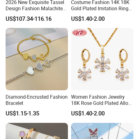
2026 New Exquisite Tassel
Costume Fashion 14K 18K
Design Fashion Malachite
Gold Plated Imitation Ring
925 Silver Jewelry Set
Bracelet Charm Jewelry with
US$107.34-116.16
US$1.40-2.00
Pendant Necklace Earring
Sets for Women
Diamond-Encrusted Fashion
Women Fashion Jewelry
Bracelet
18K Rose Gold Plated Alloy
Silver Pendant Chain
US$1.15-1.35
US$1.40-2.00
Necklace with Crystal Pearl
Earring Sets