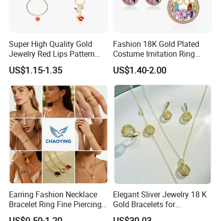
UPS: 7-15days
Delivery:
FedEx: 3-7days
DHL: 3-5days
Super High Quality Gold
Fashion 18K Gold Plated
Jewelry Red Lips Pattern
Costume Imitation Ring
Jewelry Set
Bracelet Charm Jewelry with
US$1.15-1.35
US$1.40-2.00
Earring, Pendant, Necklace
Sets Jewelry for Women
Earring Fashion Necklace
Elegant Sliver Jewelry 18 K
Bracelet Ring Fine Piercing
Gold Bracelets for
Woman Luxury Chain
Minimalist Style
US$0.50-1.20
US$30.03