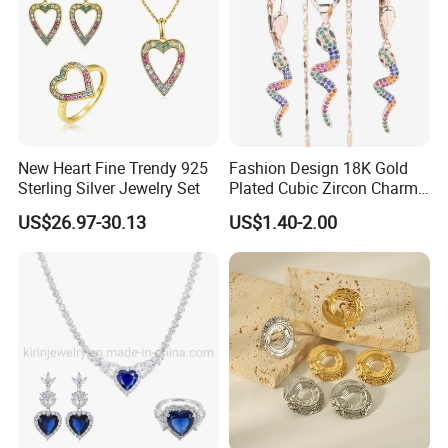
New Heart Fine Trendy 925
Fashion Design 18K Gold
Sterling Silver Jewelry Set
Plated Cubic Zircon Charm
Jewelry Set
US$26.97-30.13
US$1.40-2.00