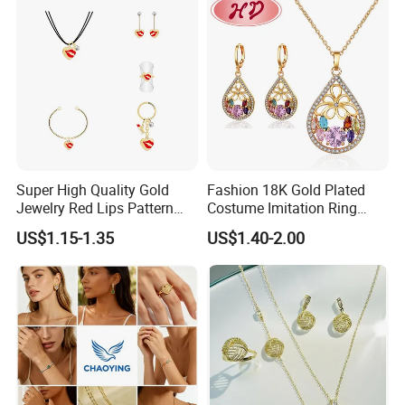
Set
Product Certification:
Super High Quality Gold
Fashion 18K Gold Plated
Jewelry Red Lips Pattern
Costume Imitation Ring
Jewelry Set
Bracelet Charm Jewelry with
US$1.15-1.35
US$1.40-2.00
Earring, Pendant, Necklace
Sets Jewelry for Women