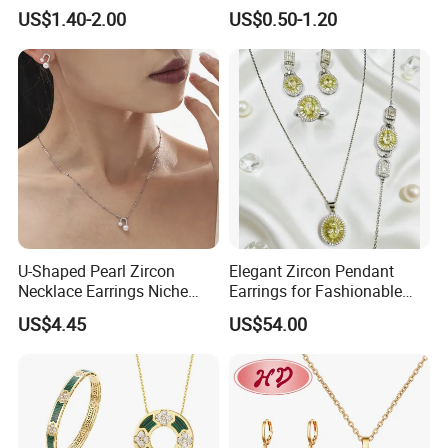
Wedding Jewellery for Girl
Wedding Bridal Jewellery
US$1.40-2.00
US$0.50-1.20
Steel Earings Chain Flower
Diamond Couple Gemstone
Crystal Pendant Jewelry Set
U-Shaped Pearl Zircon
Elegant Zircon Pendant
Necklace Earrings Niche
Earrings for Fashionable
Light Luxury Fashion
Leisure Jewelry Wear
US$4.45
US$54.00
Collarbone Chain Earrings
Set