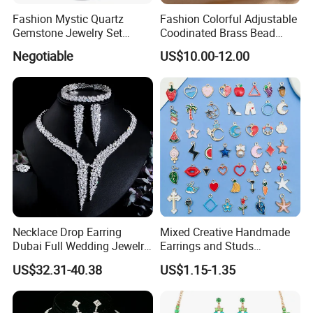
Fashion Mystic Quartz
Fashion Colorful Adjustable
Gemstone Jewelry Set
Coodinated Brass Bead
(S5313)
Bracelet & Chocker Necklace
Negotiable
US$10.00-12.00
Jewelry Set
Necklace Drop Earring
Mixed Creative Handmade
Dubai Full Wedding Jewelry
Earrings and Studs
Set for Bridal Wedding
Accessories
US$32.31-40.38
US$1.15-1.35
Zirconia Set