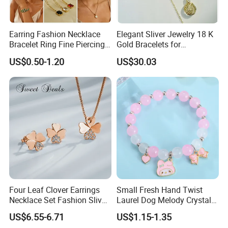
Earring Fashion Necklace
Elegant Sliver Jewelry 18 K
Bracelet Ring Fine Piercing
Gold Bracelets for
Woman Luxury Chain
Minimalist Style
RFQ :
US$0.50-1.20
US$30.03
Diamond Bangle Pendant
1.How to order from us?
Costume Titanium Wedding
Gold Design Bridal Bead
Inquiry→offer quotation in 24hours→Build mutual
Opal Jewelry
communication→Send PI for regular order→Deposit
payment(50%)→Production starts
→Send pictures of products to get confirmation→Balance
payment(50%)→Shipment→Products arrives→After sales
service
Four Leaf Clover Earrings
Small Fresh Hand Twist
2.What's the advantage of Ceramic jewelry?
Necklace Set Fashion Sliver
Laurel Dog Melody Crystal
Jewelry
Beaded Bracelet
Compared with other jewelry material,ceramic jewelry
US$6.55-6.71
US$1.15-1.35