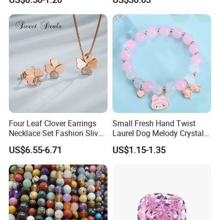
Diamond Bangle Pendant
Costume Titanium Wedding
Gold Design Bridal Bead
Opal Jewelry
Four Leaf Clover Earrings
Small Fresh Hand Twist
Necklace Set Fashion Sliver
Laurel Dog Melody Crystal
Jewelry
Beaded Bracelet
US$6.55-6.71
US$1.15-1.35