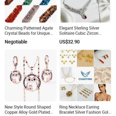
photos first and send to us, which will be helpful for us to
check it. Moreover, you will get the reservable
compensation after we check it out
Charming Patterned Agate
Elegant Sterling Silver
Crystal Beads for Unique
Solitaire Cubic Zircon
Accessories
Jewelry for Girls
WHY CHOOSE US :
Negotiable
US$32.90
New Style Round Shaped
Ring Necklace Earring
Copper Alloy Gold Plated
Bracelet Silver Fashion Gold