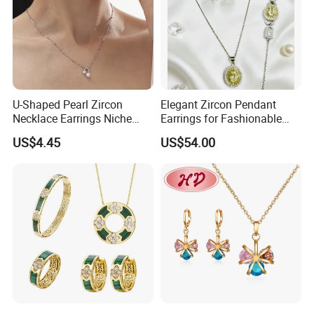
U-Shaped Pearl Zircon
Elegant Zircon Pendant
Necklace Earrings Niche
Earrings for Fashionable
Light Luxury Fashion
Leisure Jewelry Wear
US$4.45
US$54.00
Collarbone Chain Earrings
Set
Production
Process: