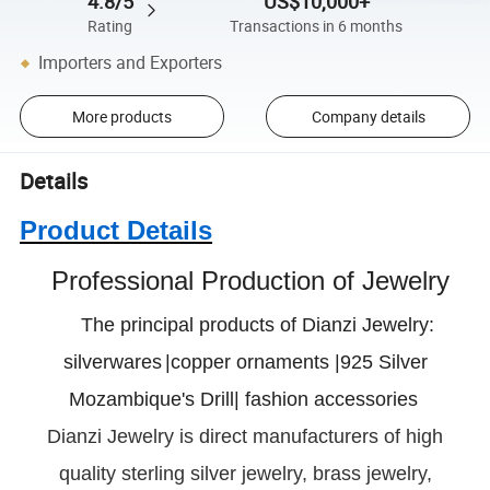
4.8/5
US$10,000+
Rating
Transactions in 6 months
Importers and Exporters
More products
Company details
Details
Product Details
Professional Production of Jewelry
The principal products of Dianzi Jewelry:
silverwares
|copper ornaments |925 Silver
Mozambique's Drill| fashion accessories
Dianzi
Jewelry is direct manufacturers of high
quality sterling silver jewelry, brass jewelry,