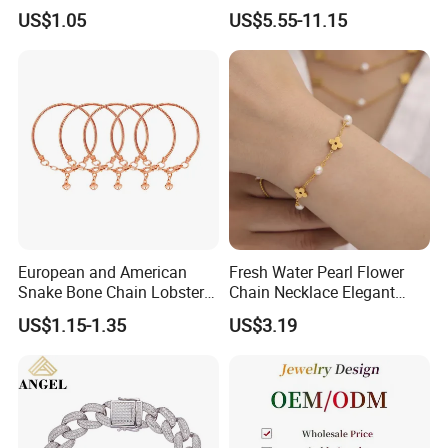
Pendant Necklace Earrings
Zircon Moroccan Necklace
US$1.05
US$5.55-11.15
Ring Bracelet Flowers
Bracelet Earrings 3PCS
Jewelry Set for Women Gift
Jewelry Set
European and American
Fresh Water Pearl Flower
Snake Bone Chain Lobster
Chain Necklace Elegant
Buckle Adjustable Bracelet
Design Bracelet Stainless
US$1.15-1.35
US$3.19
Steel Jewelry Set