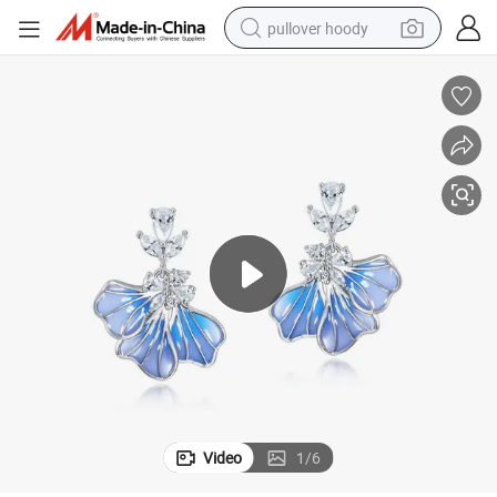
pullover hoody
earbud
tshirt
running shoe
reagent
container house
tote bag
weight loss capsule
Video
1
/
6