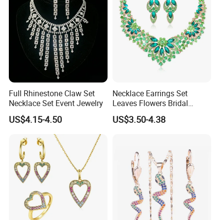
COMPANY PROFILE:
Full Rhinestone Claw Set
Necklace Earrings Set
Necklace Set Event Jewelry
Leaves Flowers Bridal
Wedding Jewelry Set Gift
US$4.15-4.50
US$3.50-4.38