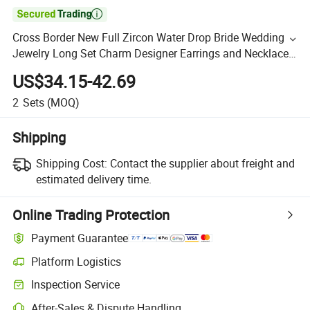

Cross Border New Full Zircon Water Drop Bride Wedding
Jewelry Long Set Charm Designer Earrings and Necklace
Sets
US$34.15-42.69
2
Sets
(MOQ)
Shipping
Shipping Cost:
Contact the supplier about freight and
estimated delivery time.
Online Trading Protection
Payment Guarantee
Platform Logistics
Inspection Service
After-Sales & Dispute Handling