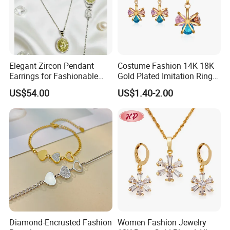
Elegant Zircon Pendant
Costume Fashion 14K 18K
Earrings for Fashionable
Gold Plated Imitation Ring
Leisure Jewelry Wear
Bracelet Charm Jewelry with
US$54.00
US$1.40-2.00
Pendant Necklace Earring
Sets for Women
Diamond-Encrusted Fashion
Women Fashion Jewelry