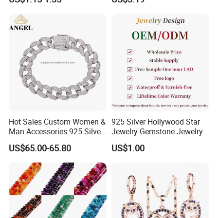
Steel Jewelry Set
photos first and send to us, which will be helpful for us to
check it. Moreover, you will get the reservable
compensation after we check it out
WHY CHOOSE US :
Hot Sales Custom Women &
925 Silver Hollywood Star
Man Accessories 925 Silver
Jewelry Gemstone Jewelry
or Brass Fashion Jewelry
Set
US$65.00-65.80
US$1.00
Set Hip-Hop Cuban Link
Chain Zircon Diamond
Jewellery Bracelet
Necklaces