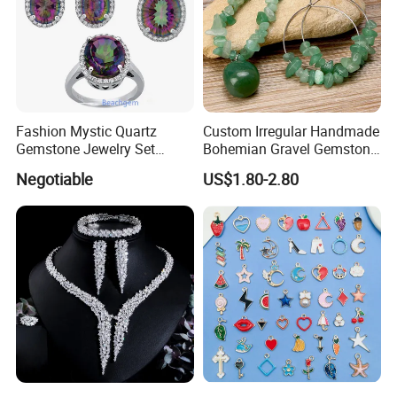
Fashion Mystic Quartz
Custom Irregular Handmade
Gemstone Jewelry Set
Bohemian Gravel Gemstone
(S5313)
Crystal Amethyst Aventurine
Negotiable
US$1.80-2.80
Chip Jewelry Set