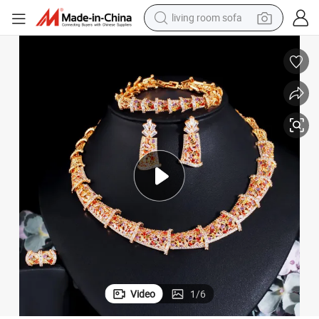
living room sofa
human hair wig
dirt bike
pullover hoody
powder
electric motorcycle
electric car
alloy wheel
Video
1
/
6