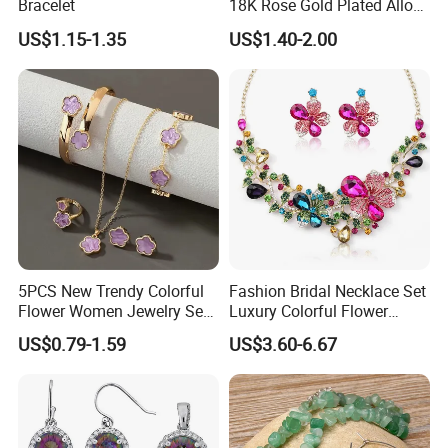
Bracelet
18K Rose Gold Plated Alloy
Silver Pendant Chain
US$1.15-1.35
US$1.40-2.00
Necklace with Crystal Pearl
Earring Sets
5PCS New Trendy Colorful
Fashion Bridal Necklace Set
Flower Women Jewelry Set
Luxury Colorful Flower
Bracelet Bangle Ring
Gemstone Earrings Jewelry
US$0.79-1.59
US$3.60-6.67
Earrings Necklace Jewelry
Sets with Gold Plated Chain