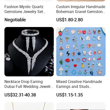
Fashion Mystic Quartz
Custom Irregular Handmade
Gemstone Jewelry Set
Bohemian Gravel Gemstone
(S5313)
Crystal Amethyst Aventurine
Negotiable
US$1.80-2.80
Chip Jewelry Set
Necklace Drop Earring
Mixed Creative Handmade
Dubai Full Wedding Jewelry
Earrings and Studs
Set for Bridal Wedding
Accessories
US$32.31-40.38
US$1.15-1.35
Zirconia Set