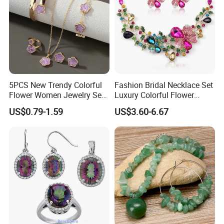
5PCS New Trendy Colorful
Fashion Bridal Necklace Set
Flower Women Jewelry Set
Luxury Colorful Flower
Bracelet Bangle Ring
Gemstone Earrings Jewelry
US$0.79-1.59
US$3.60-6.67
Earrings Necklace Jewelry
Sets with Gold Plated Chain
COMPANY PROFILE: