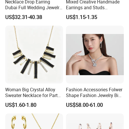
Necklace Drop Earring
Mixed Creative Handmade
Dubai Full Wedding Jewelry
Earrings and Studs
Set for Bridal Wedding
Accessories
US$32.31-40.38
US$1.15-1.35
Zirconia Set
Woman Big Crystal Alloy
Fashion Accessories Folwer
Sweater Necklace for Party
Shape Fashion Jewelry Big
and Show
Cubic Zirconia Moissanite
US$1.60-1.80
US$58.00-61.00
Lab Diamond Trendy
Women Fine Necklace
Earrings Jewelry Set