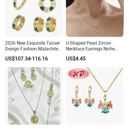
2026 New Exquisite Tassel
U-Shaped Pearl Zircon
Design Fashion Malachite
Necklace Earrings Niche
925 Silver Jewelry Set
Light Luxury Fashion
US$107.34-116.16
US$4.45
Collarbone Chain Earrings
Set