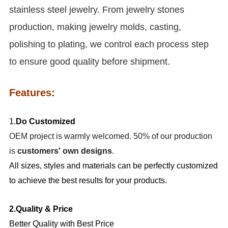
stainless steel jewelry. From jewelry stones
production, making jewelry molds, casting,
polishing to plating, we control each process step
to ensure good quality before shipment.
Features:
1.
Do Customized
OEM project is warmly welcomed. 50% of our production
is
customers' own designs
.
All sizes, styles and materials can be perfectly customized
to achieve the best results for your products.
2.Quality & Price
Better Quality with Best Price