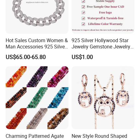
Hot Sales Custom Women &
925 Silver Hollywood Star
Man Accessories 925 Silver
Jewelry Gemstone Jewelry
or Brass Fashion Jewelry
Set
US$65.00-65.80
US$1.00
Set Hip-Hop Cuban Link
Chain Zircon Diamond
Jewellery Bracelet
Necklaces
Charming Patterned Agate
New Style Round Shaped