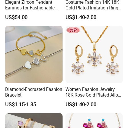
Elegant Zircon Pendant
Costume Fashion 14K 18K
Earrings for Fashionable
Gold Plated Imitation Ring
Leisure Jewelry Wear
Bracelet Charm Jewelry with
US$54.00
US$1.40-2.00
Pendant Necklace Earring
Sets for Women
--------------------------------- Package
Diamond-Encrusted Fashion
Women Fashion Jewelry
Bracelet
18K Rose Gold Plated Alloy
And Delivery Way--------------------------
Silver Pendant Chain
US$1.15-1.35
US$1.40-2.00
Necklace with Crystal Pearl
---------
Earring Sets