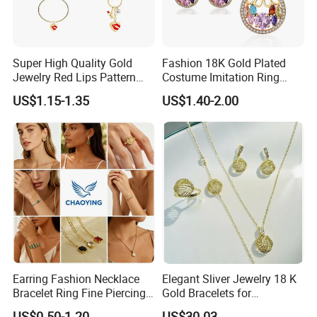
Super High Quality Gold
Fashion 18K Gold Plated
Jewelry Red Lips Pattern
Costume Imitation Ring
Jewelry Set
Bracelet Charm Jewelry with
US$1.15-1.35
US$1.40-2.00
Earring, Pendant, Necklace
Sets Jewelry for Women
Earring Fashion Necklace
Elegant Sliver Jewelry 18 K
Bracelet Ring Fine Piercing
Gold Bracelets for
Woman Luxury Chain
Minimalist Style
US$0.50-1.20
US$30.03