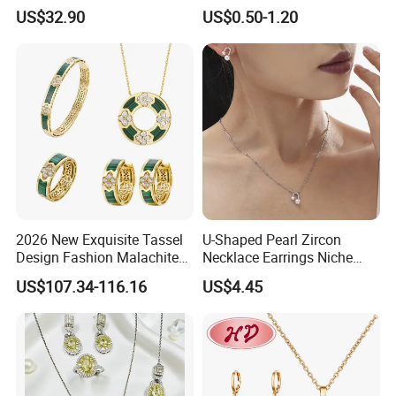
Jewelry for Girls
Wedding Bridal Jewellery
US$32.90
US$0.50-1.20
Steel Earings Chain Flower
Diamond Couple Gemstone
Crystal Pendant Jewelry Set
2026 New Exquisite Tassel
U-Shaped Pearl Zircon
Design Fashion Malachite
Necklace Earrings Niche
925 Silver Jewelry Set
Light Luxury Fashion
US$107.34-116.16
US$4.45
Collarbone Chain Earrings
Set