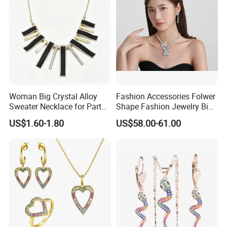
Woman Big Crystal Alloy
Fashion Accessories Folwer
Sweater Necklace for Party
Shape Fashion Jewelry Big
and Show
Cubic Zirconia Moissanite
US$1.60-1.80
US$58.00-61.00
Lab Diamond Trendy
Women Fine Necklace
Earrings Jewelry Set