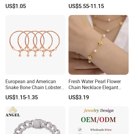
Pendant Necklace Earrings
Zircon Moroccan Necklace
US$1.05
US$5.55-11.15
Ring Bracelet Flowers
Bracelet Earrings 3PCS
Jewelry Set for Women Gift
Jewelry Set
European and American
Fresh Water Pearl Flower
Snake Bone Chain Lobster
Chain Necklace Elegant
Buckle Adjustable Bracelet
Design Bracelet Stainless
US$1.15-1.35
US$3.19
Steel Jewelry Set