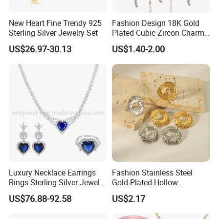
New Heart Fine Trendy 925
Fashion Design 18K Gold
Sterling Silver Jewelry Set
Plated Cubic Zircon Charm
Jewelry Set
US$26.97-30.13
US$1.40-2.00
Product Certification:
Luxury Necklace Earrings
Fashion Stainless Steel
Rings Sterling Silver Jewelry
Gold-Plated Hollow
Sets Love Heart Shape
Geometric Earrings Ring Set
US$76.88-92.58
US$2.17
Wedding
Waterproof Non Fading
Women's Daily Gift Jewelry