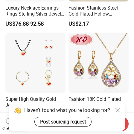
Luxury Necklace Earrings
Fashion Stainless Steel
Rings Sterling Silver Jewelry
Gold-Plated Hollow
Sets Love Heart Shape
Geometric Earrings Ring Set
US$76.88-92.58
US$2.17
Wedding
Waterproof Non Fading
Women's Daily Gift Jewelry
Set
Super High Quality Gold
Fashion 18K Gold Plated
Jewelry Red Lips Pattern
Costume Imitation Ring
Haven't found what you're looking for?
Jewelry Set
Bracelet Charm Jewelry with
US$1.15-1.35
US$1.40-2.00
Earring, Pendant, Necklace
Post sourcing request
Sets Jewelry for Women
Send Inquiry
Chat Now