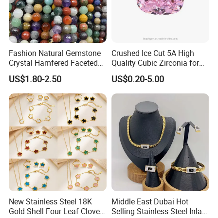
Fashion Natural Gemstone
Crushed Ice Cut 5A High
Crystal Hamfered Faceted
Quality Cubic Zirconia for
Cut Beautiful Bead
Jewelry Setting
US$1.80-2.50
US$0.20-5.00
Charming Jewellery
New Stainless Steel 18K
Middle East Dubai Hot
Gold Shell Four Leaf Clover
Selling Stainless Steel Inlaid