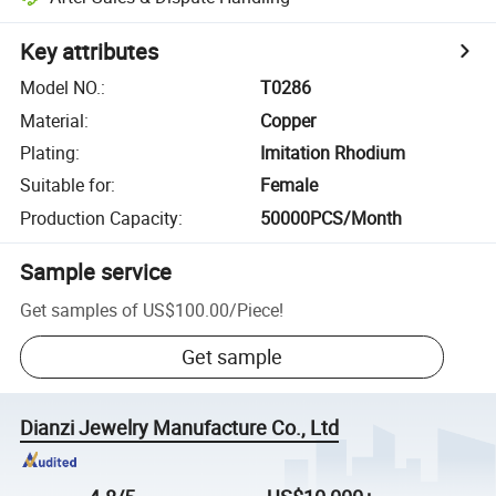
Key attributes
Model NO.
:
T0286
Material
:
Copper
Plating
:
Imitation Rhodium
Suitable for
:
Female
Production Capacity
:
50000PCS/Month
Sample service
Get samples of
US$100.00
/
Piece
!
Get sample
Dianzi Jewelry Manufacture Co., Ltd