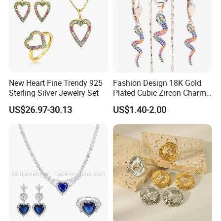
New Heart Fine Trendy 925
Fashion Design 18K Gold
Sterling Silver Jewelry Set
Plated Cubic Zircon Charm
Jewelry Set
US$26.97-30.13
US$1.40-2.00