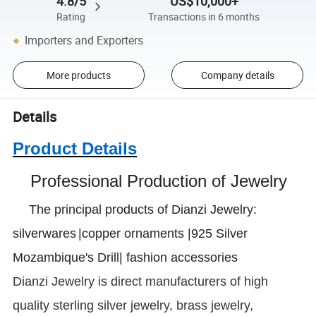
4.8/5
US$10,000+
Rating
Transactions in 6 months
Importers and Exporters
More products
Company details
Details
Product Details
Professional Production of Jewelry
The principal products of Dianzi Jewelry:
silverwares
|copper ornaments |925 Silver
Mozambique's Drill| fashion accessories
Dianzi
Jewelry is direct manufacturers of high
quality sterling silver jewelry, brass jewelry,