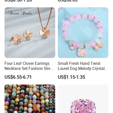
Diamond Bangle Pendant
Costume Titanium Wedding
Gold Design Bridal Bead
Opal Jewelry
Four Leaf Clover Earrings
Small Fresh Hand Twist
Necklace Set Fashion Sliver
Laurel Dog Melody Crystal
Jewelry
Beaded Bracelet
US$6.55-6.71
US$1.15-1.35