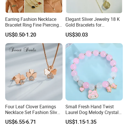
scratch,and the most important thing is,it is harmless to
human beings, you never need to worry about skin allergy,
Earring Fashion Necklace
Elegant Sliver Jewelry 18 K
also ceramic products is not easy out of shape.
Bracelet Ring Fine Piercing
Gold Bracelets for
Woman Luxury Chain
Minimalist Style
US$0.50-1.20
US$30.03
Diamond Bangle Pendant
3. What the MOQ of our products?
Costume Titanium Wedding
Gold Design Bridal Bead
We offer many options of jewelry,they have different
Opal Jewelry
MOQ,please kindly contact us for details if needed.
4.Is the MOQ fixed?
MOQ can be negotiated ,please contact us.
5. What is the payment term and payment
Four Leaf Clover Earrings
Small Fresh Hand Twist
Necklace Set Fashion Sliver
Laurel Dog Melody Crystal
methods
?
Jewelry
Beaded Bracelet
US$6.55-6.71
US$1.15-1.35
Accept payment by PayPal, West Union, Telegraph