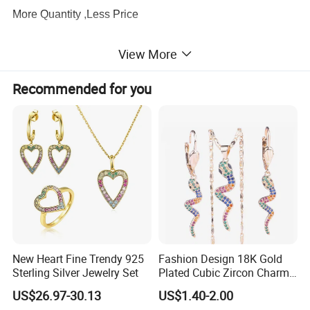
More Quantity ,Less Price
View More
3.
Production Capacity
There are about 100 workers supporting our production
Recommended for you
lines, which ensure the exporting volume
keeps
60,000pcs every month
.
4.
Quality Service
We have a
profession QC team
to be strict with the
quality and I am sure you will be satisfied with our quality
and service.
5.
Designer
New Heart Fine Trendy 925
Fashion Design 18K Gold
About
20 professional designers
to meet any of your
Sterling Silver Jewelry Set
Plated Cubic Zircon Charm
Jewelry Set
requirements, and
hundreds of designs
are
US$26.97-30.13
US$1.40-2.00
issued
every month
for your selection