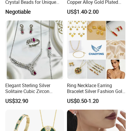
Crystal Beads for Unique
Copper Alloy Gold Plated
Accessories
Wedding Jewellery for Girl
Negotiable
US$1.40-2.00
Elegant Sterling Silver
Ring Necklace Earring
Solitaire Cubic Zircon
Bracelet Silver Fashion Gold
Jewelry for Girls
Wedding Bridal Jewellery
Production
Process:
US$32.90
US$0.50-1.20
Steel Earings Chain Flower
Diamond Couple Gemstone
Crystal Pendant Jewelry Set