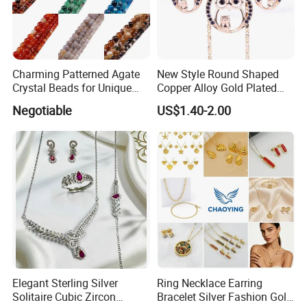
Charming Patterned Agate
New Style Round Shaped
Crystal Beads for Unique
Copper Alloy Gold Plated
Accessories
Wedding Jewellery for Girl
Negotiable
US$1.40-2.00
Elegant Sterling Silver
Ring Necklace Earring
Solitaire Cubic Zircon
Bracelet Silver Fashion Gold