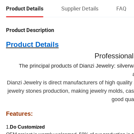
Supplier Details
FAQ
Product Details
Product Description
Product Details
Professional
The principal products of Dianzi Jewelry: silver
Dianzi
Jewelry is direct manufacturers of high quality s
jewelry stones production, making jewelry molds, cast
good qual
Features:
1.
Do Customized