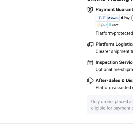
Payment Guaran
Platform-protected
Platform Logistic
Clearer shipment t
Inspection Servic
Optional pre-shipm
After-Sales & Di
Platform-assisted d
Only orders placed a
eligible for payment