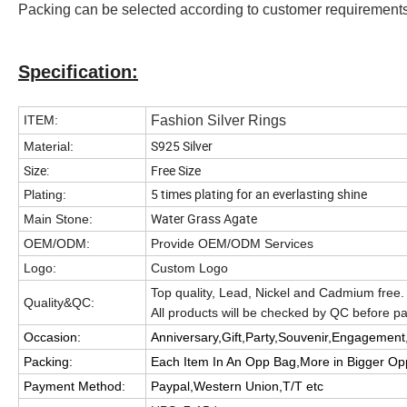
Packing can be selected according to customer requirement
Specification:
ITEM:
Fashion Silver Rings
S925 Silver
Material:
Size:
Free Size
5 times plating for an everlasting shine
Plating:
Water Grass Agate
Main Stone:
OEM/ODM:
Provide OEM/ODM Services
Logo:
Custom Logo
Top quality, Lead, Nickel and Cadmium free.
Quality&QC:
All products will be checked by QC before 
Occasion:
Anniversary,Gift,Party,Souvenir,Engagement,
Packing:
Each Item In An Opp Bag,More in Bigger O
Payment Method:
Paypal,Western Union,T/T etc