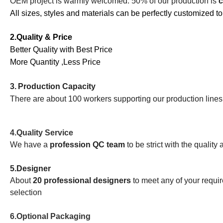
OEM project is warmly welcomed. 50% of our production is
c
All sizes, styles and materials can be perfectly customized to
2.Quality & Price
Better Quality with Best Price
More Quantity ,Less Price
3.
Production Capacity
There are about 100 workers supporting our production line
4.
Quality Service
We have a
profession QC team
to be strict with the quality
5.
Designer
About
20 professional designers
to meet any of your requ
selection
6.Optional Packaging