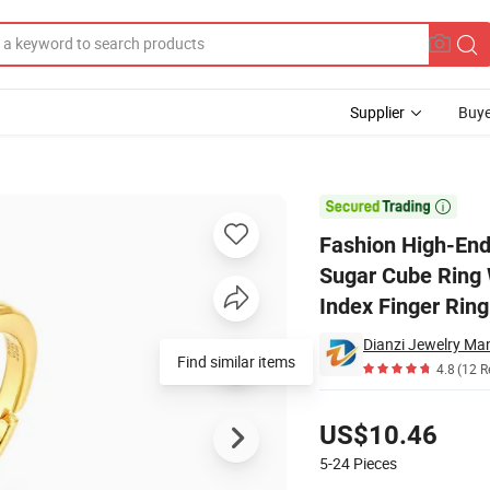
Supplier
Buye
 Silver Small Sugar Cube Ring Women's Fashion Popular Green Moss Squa

Fashion High-End
Sugar Cube Ring
Index Finger Ring
Dianzi Jewelry Man
4.8
(12 R
Pricing
US$10.46
5-24
Pieces
Contact Supplier