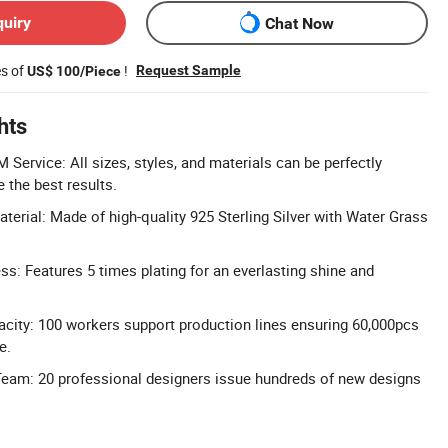
quiry
Chat Now
es of
!
Request Sample
US$ 100/Piece
hts
rvice: All sizes, styles, and materials can be perfectly
 the best results.
aterial: Made of high-quality 925 Sterling Silver with Water Grass
ss: Features 5 times plating for an everlasting shine and
city: 100 workers support production lines ensuring 60,000pcs
e.
Team: 20 professional designers issue hundreds of new designs