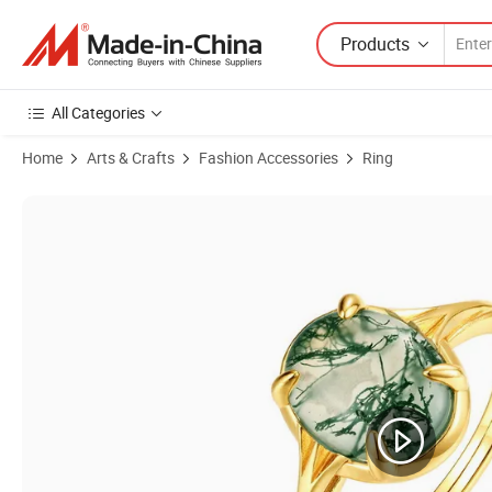
Products
All Categories
Home
Arts & Crafts
Fashion Accessories
Ring
Product Images of Fashion High-End Jewelry 2023 New S925 Sterling