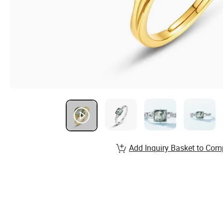
Add Inquiry Basket to Com