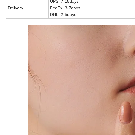
UPS: 7-15days
Delivery:
FedEx: 3-7days
DHL: 2-5days