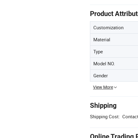
Product Attribu
Customization
Material
Type
Model NO.
Gender
View More
Shipping
Shipping Cost:
Contact
Online Trading 