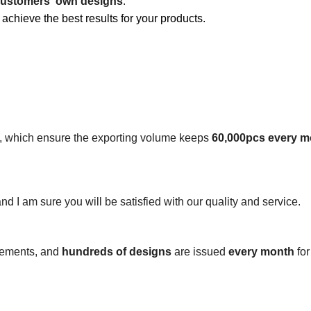
ustomers' own designs
.
 achieve the best results for your products.
s, which ensure the exporting volume keeps
60,000pcs every m
 and I am sure you will be satisfied with our quality and service.
irements, and
hundreds of designs
are issued
every month
for