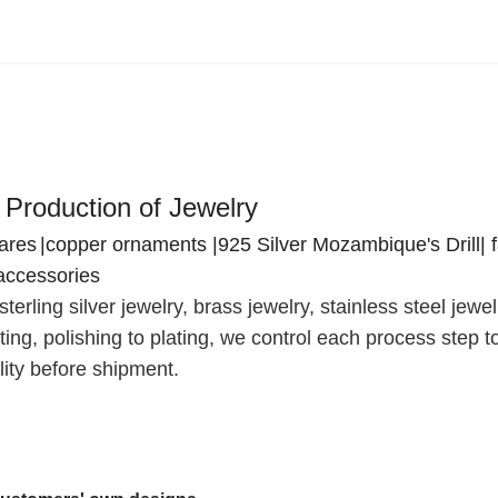
 Production of Jewelry
wares
|copper ornaments |925 Silver Mozambique's Drill| 
accessories
terling silver jewelry, brass jewelry, stainless steel jewe
ing, polishing to plating, we control each process step t
ity before shipment.