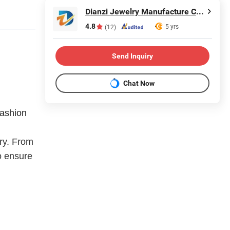
Dianzi Jewelry Manufacture Co., Ltd
4.8
5 yrs
(12)
Send Inquiry
Chat Now
fashion
lry. From
o ensure