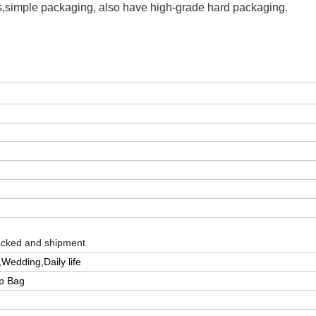
s,simple packaging, also have high-grade hard packaging.
packed and shipment
Wedding,Daily life
pp Bag