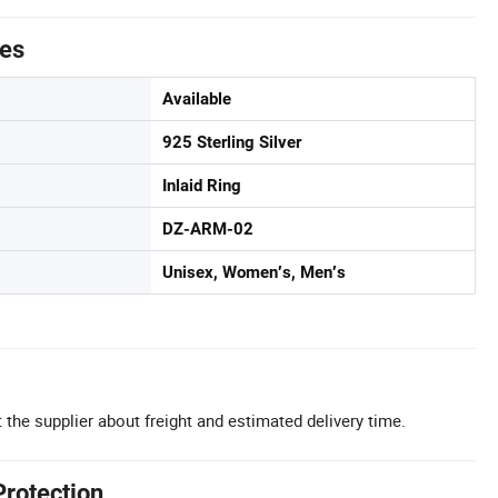
tes
Available
925 Sterling Silver
Inlaid Ring
DZ-ARM-02
Unisex, Women′s, Men′s
 the supplier about freight and estimated delivery time.
Protection