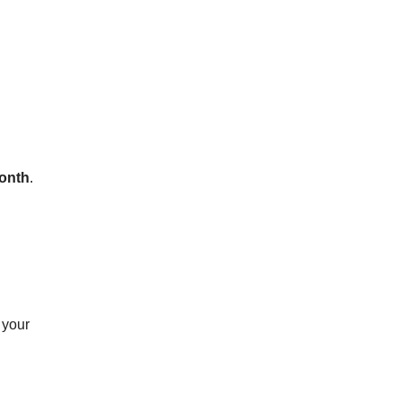
onth
.
 your