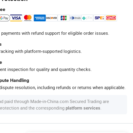
tee
 payments with refund support for eligible order issues.
s
racking with platform-supported logistics.
e
ent inspection for quality and quantity checks.
spute Handling
ispute resolution, including refunds or returns when applicable.
nd paid through Made-in-China.com Secured Trading are
 protection and the corresponding
.
platform services