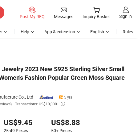
Sign in
Post My RFQ
Messages
Inquiry Basket
r
Help
App & extension
English
Rules
re Index Finger Ring
 Jewelry 2023 New S925 Sterling Silver Small
 Women's Fashion Popular Green Moss Square
ufacture Co., Ltd
5 yrs
Transactions: US$10,000+
eviews)

US$9.45
US$8.88
25-49
Pieces
50+
Pieces