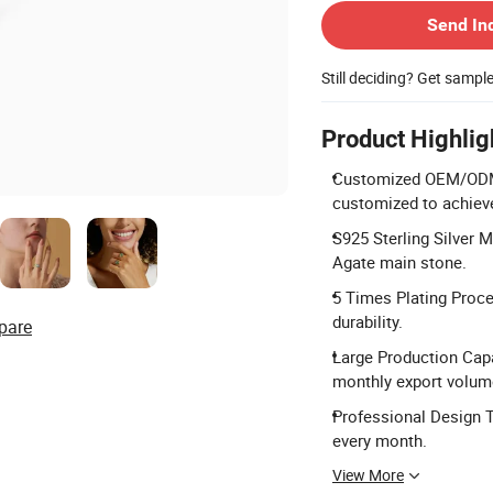
Send In
Still deciding? Get sampl
Product Highlig
Customized OEM/ODM Se
customized to achieve
S925 Sterling Silver M
Agate main stone.
5 Times Plating Proce
durability.
pare
Large Production Capa
monthly export volum
Professional Design 
every month.
View More