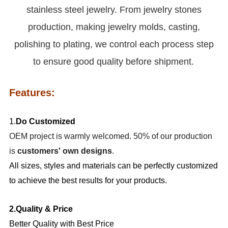
stainless steel jewelry. From jewelry stones
production, making jewelry molds, casting,
polishing to plating, we control each process step
to ensure good quality before shipment.
Features:
1.
Do Customized
OEM project is warmly welcomed. 50% of our production
is
customers' own designs
.
All sizes, styles and materials can be perfectly customized
to achieve the best results for your products.
2.Quality & Price
Better Quality with Best Price