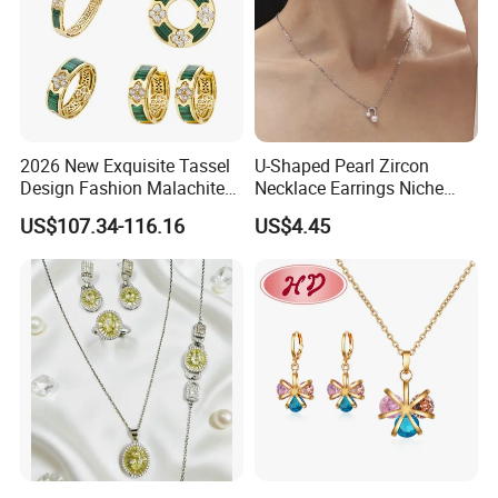
2026 New Exquisite Tassel
U-Shaped Pearl Zircon
Design Fashion Malachite
Necklace Earrings Niche
925 Silver Jewelry Set
Light Luxury Fashion
US$107.34-116.16
US$4.45
Collarbone Chain Earrings
Set
-------------------------------------------
Package And Delivery Way------------
-----------------------------------