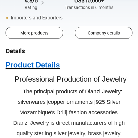
4.8/5
US$10,000+
Rating
Transactions in 6 months
Importers and Exporters
More products
Company details
Details
Product Details
Professional Production of Jewelry
The principal products of Dianzi Jewelry:
silverwares
|copper ornaments |925 Silver
Mozambique's Drill| fashion accessories
Dianzi
Jewelry is direct manufacturers of high
quality sterling silver jewelry, brass jewelry,