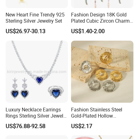
New Heart Fine Trendy 925
Fashion Design 18K Gold
Sterling Silver Jewelry Set
Plated Cubic Zircon Charm
Jewelry Set
US$26.97-30.13
US$1.40-2.00
RFQ :
1.How to order from us?
Inquiry→offer quotation in 24hours→Build mutual
communication→Send PI for regular order→Deposit
payment(50%)→Production starts
→Send pictures of products to get confirmation→Balance
payment(50%)→Shipment→Products arrives→After sales
Luxury Necklace Earrings
Fashion Stainless Steel
service
Rings Sterling Silver Jewelry
Gold-Plated Hollow
Sets Love Heart Shape
Geometric Earrings Ring Set
US$76.88-92.58
US$2.17
Wedding
Waterproof Non Fading
2.What's the advantage of Ceramic jewelry?
Women's Daily Gift Jewelry