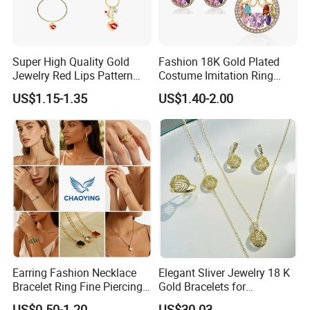
Super High Quality Gold
Fashion 18K Gold Plated
Jewelry Red Lips Pattern
Costume Imitation Ring
Jewelry Set
Bracelet Charm Jewelry with
US$1.15-1.35
US$1.40-2.00
Earring, Pendant, Necklace
Sets Jewelry for Women
Earring Fashion Necklace
Elegant Sliver Jewelry 18 K
Bracelet Ring Fine Piercing
Gold Bracelets for
Woman Luxury Chain
Minimalist Style
US$0.50-1.20
US$30.03