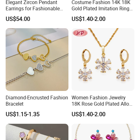
Elegant Zircon Pendant
Costume Fashion 14K 18K
Earrings for Fashionable
Gold Plated Imitation Ring
Leisure Jewelry Wear
Bracelet Charm Jewelry with
US$54.00
US$1.40-2.00
Pendant Necklace Earring
Sets for Women
Diamond-Encrusted Fashion
Women Fashion Jewelry
Bracelet
18K Rose Gold Plated Alloy
Silver Pendant Chain
US$1.15-1.35
US$1.40-2.00
Necklace with Crystal Pearl
Earring Sets