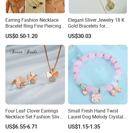
Accept payment by PayPal, West Union, Telegraph
Transfer(Wire Transfer) and MIC Trade Assurance.
Earring Fashion Necklace
Elegant Sliver Jewelry 18 K
Bracelet Ring Fine Piercing
Gold Bracelets for
Woman Luxury Chain
Minimalist Style
6. How long do you need for production? Or
US$0.50-1.20
US$30.03
Diamond Bangle Pendant
what's your production lead time?
Costume Titanium Wedding
Gold Design Bridal Bead
Usually could be sent our in 2-3 days if in
Opal Jewelry
stock.Customized item usually need 14-25days to
produce.
7. How to ship the products?
Shipping by DHL/UPS/Fedex/EMS/TNT, we have our
shipping agent, good price and fast shipment.
Four Leaf Clover Earrings
Small Fresh Hand Twist
Necklace Set Fashion Sliver
Laurel Dog Melody Crystal
Jewelry
Beaded Bracelet
8. How much for shipping fee?
US$6.55-6.71
US$1.15-1.35