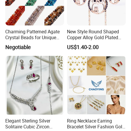
Charming Patterned Agate
New Style Round Shaped
Crystal Beads for Unique
Copper Alloy Gold Plated
Accessories
Wedding Jewellery for Girl
Negotiable
US$1.40-2.00
Elegant Sterling Silver
Ring Necklace Earring
Solitaire Cubic Zircon
Bracelet Silver Fashion Gold