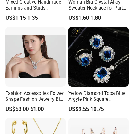
Mixed Creative Handmade
Woman Big Crystal Alloy
Earrings and Studs
Sweater Necklace for Party
Accessories
and Show
US$1.15-1.35
US$1.60-1.80
Fashion Accessories Folwer
Yellow Diamond Topa Blue
Shape Fashion Jewelry Big
Argyle Pink Square
Cubic Zirconia Moissanite
Diamond Jewelry Set
US$58.00-61.00
US$9.55-10.75
Lab Diamond Trendy
Women Fine Necklace
Earrings Jewelry Set