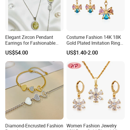
Elegant Zircon Pendant
Costume Fashion 14K 18K
Earrings for Fashionable
Gold Plated Imitation Ring
Leisure Jewelry Wear
Bracelet Charm Jewelry with
US$54.00
US$1.40-2.00
Pendant Necklace Earring
Sets for Women
Diamond-Encrusted Fashion
Women Fashion Jewelry