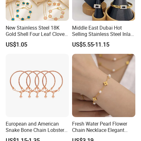
Good after-sale service is our promise. Please take
photos first and send to us, which will be helpful for us to
check it. Moreover, you will get the reservable
New Stainless Steel 18K
Middle East Dubai Hot
Gold Shell Four Leaf Clover
Selling Stainless Steel Inlaid
compensation after we check it out
Pendant Necklace Earrings
Zircon Moroccan Necklace
US$1.05
US$5.55-11.15
Ring Bracelet Flowers
Bracelet Earrings 3PCS
Jewelry Set for Women Gift
Jewelry Set
WHY CHOOSE US :
European and American
Fresh Water Pearl Flower
Snake Bone Chain Lobster
Chain Necklace Elegant
Buckle Adjustable Bracelet
Design Bracelet Stainless
US$1.15-1.35
US$3.19