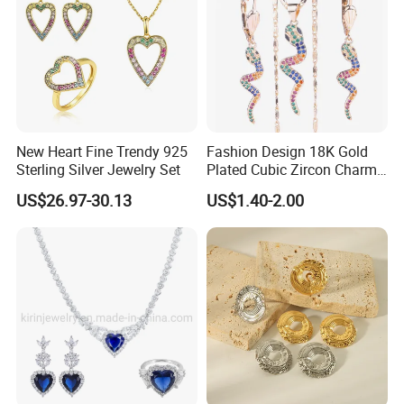
New Heart Fine Trendy 925
Fashion Design 18K Gold
Sterling Silver Jewelry Set
Plated Cubic Zircon Charm
Jewelry Set
US$26.97-30.13
US$1.40-2.00