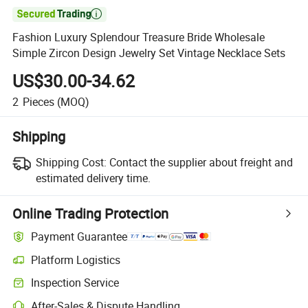

Fashion Luxury Splendour Treasure Bride Wholesale
Simple Zircon Design Jewelry Set Vintage Necklace Sets
US$30.00-34.62
2
Pieces
(MOQ)
Shipping
Shipping Cost:
Contact the supplier about freight and
estimated delivery time.
Online Trading Protection
Payment Guarantee
Platform Logistics
Inspection Service
After-Sales & Dispute Handling