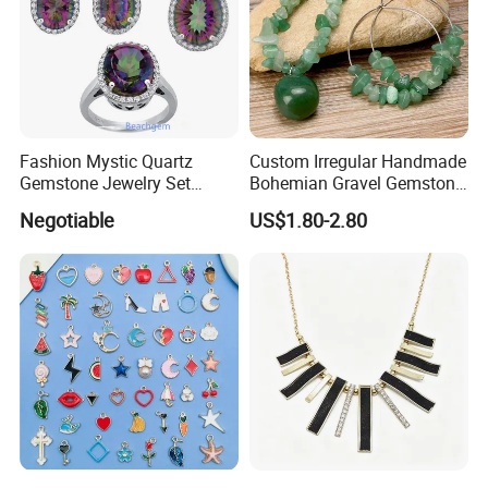
Fashion Mystic Quartz
Custom Irregular Handmade
Gemstone Jewelry Set
Bohemian Gravel Gemstone
(S5313)
Crystal Amethyst Aventurine
Negotiable
US$1.80-2.80
Chip Jewelry Set