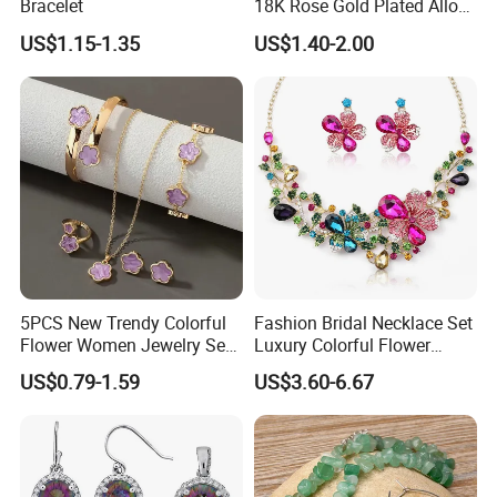
Bracelet
18K Rose Gold Plated Alloy
Silver Pendant Chain
US$1.15-1.35
US$1.40-2.00
Necklace with Crystal Pearl
Earring Sets
5PCS New Trendy Colorful
Fashion Bridal Necklace Set
Flower Women Jewelry Set
Luxury Colorful Flower
Bracelet Bangle Ring
Gemstone Earrings Jewelry
US$0.79-1.59
US$3.60-6.67
Earrings Necklace Jewelry
Sets with Gold Plated Chain