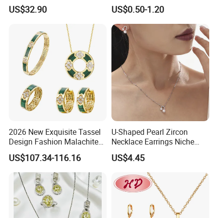
Jewelry for Girls
Wedding Bridal Jewellery
US$32.90
US$0.50-1.20
Steel Earings Chain Flower
Diamond Couple Gemstone
Crystal Pendant Jewelry Set
2026 New Exquisite Tassel
U-Shaped Pearl Zircon
Design Fashion Malachite
Necklace Earrings Niche
925 Silver Jewelry Set
Light Luxury Fashion
US$107.34-116.16
US$4.45
Collarbone Chain Earrings
Set