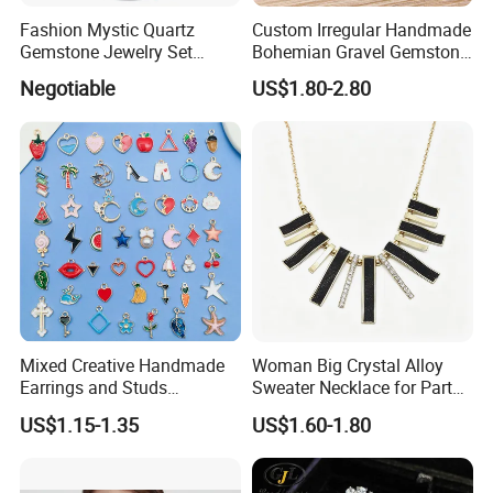
Fashion Mystic Quartz
Custom Irregular Handmade
Gemstone Jewelry Set
Bohemian Gravel Gemstone
(S5313)
Crystal Amethyst Aventurine
Negotiable
US$1.80-2.80
Chip Jewelry Set
Mixed Creative Handmade
Woman Big Crystal Alloy
Earrings and Studs
Sweater Necklace for Party
Accessories
and Show
US$1.15-1.35
US$1.60-1.80