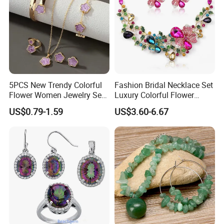
COMPANY PROFILE:
5PCS New Trendy Colorful
Fashion Bridal Necklace Set
Flower Women Jewelry Set
Luxury Colorful Flower
Bracelet Bangle Ring
Gemstone Earrings Jewelry
US$0.79-1.59
US$3.60-6.67
Earrings Necklace Jewelry
Sets with Gold Plated Chain