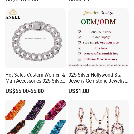
Steel Jewelry Set
Hot Sales Custom Women &
925 Silver Hollywood Star
Man Accessories 925 Silver
Jewelry Gemstone Jewelry
or Brass Fashion Jewelry
Set
US$65.00-65.80
US$1.00
Set Hip-Hop Cuban Link
Chain Zircon Diamond
Jewellery Bracelet
Necklaces