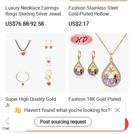
Luxury Necklace Earrings
Fashion Stainless Steel
Rings Sterling Silver Jewelry
Gold-Plated Hollow
Sets Love Heart Shape
Geometric Earrings Ring Set
US$76.88-92.58
US$2.17
Wedding
Waterproof Non Fading
Women's Daily Gift Jewelry
Set
Super High Quality Gold
Fashion 18K Gold Plated
Jewelry Red Lips Pattern
Costume Imitation Ring
Haven't found what you're looking for?
Jewelry Set
Bracelet Charm Jewelry with
US$1.15-1.35
US$1.40-2.00
Earring, Pendant, Necklace
Post sourcing request
Sets Jewelry for Women
Send Inquiry
Chat Now