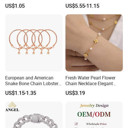
Pendant Necklace Earrings
Zircon Moroccan Necklace
US$1.05
US$5.55-11.15
Ring Bracelet Flowers
Bracelet Earrings 3PCS
Jewelry Set for Women Gift
Jewelry Set
European and American
Fresh Water Pearl Flower
Snake Bone Chain Lobster
Chain Necklace Elegant
Buckle Adjustable Bracelet
Design Bracelet Stainless
US$1.15-1.35
US$3.19
Steel Jewelry Set