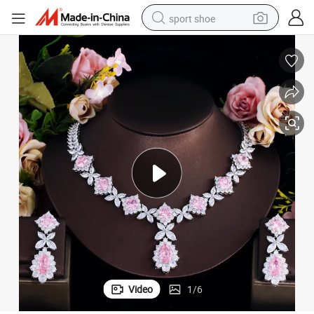
sport shoe
earbud
reagent
man watch
container house
electric tricycle
living room sofa
electric car
Video
1
/
6