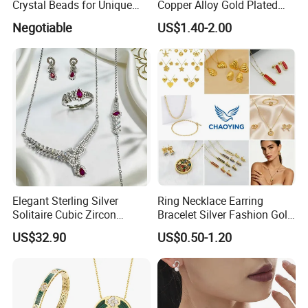
Crystal Beads for Unique
Copper Alloy Gold Plated
Accessories
Wedding Jewellery for Girl
Negotiable
US$1.40-2.00
Elegant Sterling Silver
Ring Necklace Earring
Solitaire Cubic Zircon
Bracelet Silver Fashion Gold
Jewelry for Girls
Wedding Bridal Jewellery
US$32.90
US$0.50-1.20
Steel Earings Chain Flower
Diamond Couple Gemstone
Crystal Pendant Jewelry Set