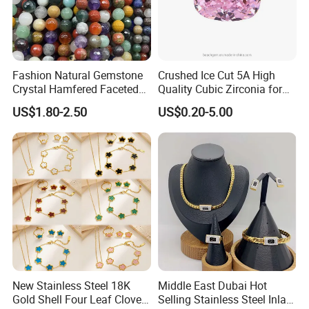
Fashion Natural Gemstone
Crushed Ice Cut 5A High
Crystal Hamfered Faceted
Quality Cubic Zirconia for
Cut Beautiful Bead
Jewelry Setting
US$1.80-2.50
US$0.20-5.00
Charming Jewellery
New Stainless Steel 18K
Middle East Dubai Hot
Gold Shell Four Leaf Clover
Selling Stainless Steel Inlaid