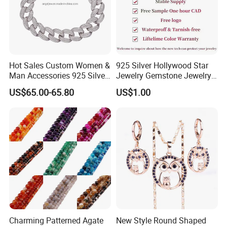
Hot Sales Custom Women &
925 Silver Hollywood Star
Man Accessories 925 Silver
Jewelry Gemstone Jewelry
or Brass Fashion Jewelry
Set
US$65.00-65.80
US$1.00
Set Hip-Hop Cuban Link
Chain Zircon Diamond
Jewellery Bracelet
Necklaces
Production
Process:
Charming Patterned Agate
New Style Round Shaped