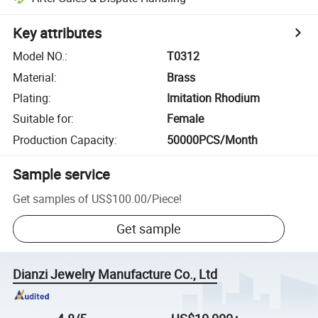
Key attributes
Model NO.
:
T0312
Material
:
Brass
Plating
:
Imitation Rhodium
Suitable for
:
Female
Production Capacity
:
50000PCS/Month
Sample service
Get samples of
US$100.00
/
Piece
!
Get sample
Dianzi Jewelry Manufacture Co., Ltd