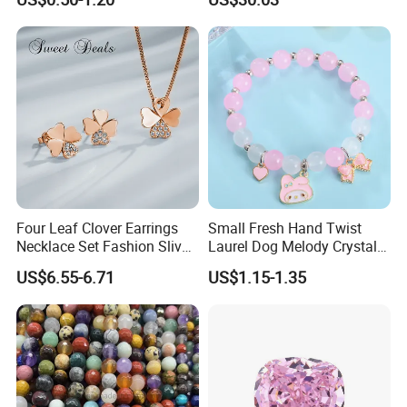
Diamond Bangle Pendant
Costume Titanium Wedding
Gold Design Bridal Bead
Opal Jewelry
Four Leaf Clover Earrings
Small Fresh Hand Twist
Necklace Set Fashion Sliver
Laurel Dog Melody Crystal
Jewelry
Beaded Bracelet
US$6.55-6.71
US$1.15-1.35