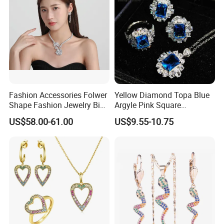
Fashion Accessories Folwer
Yellow Diamond Topa Blue
Shape Fashion Jewelry Big
Argyle Pink Square
Product Certification:
Cubic Zirconia Moissanite
Diamond Jewelry Set
US$58.00-61.00
US$9.55-10.75
Lab Diamond Trendy
Women Fine Necklace
Earrings Jewelry Set