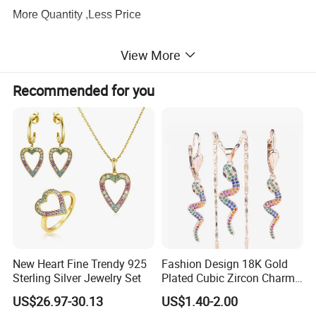
More Quantity ,Less Price
View More
3.
Production Capacity
There are about 100 workers supporting our production
Recommended for you
lines, which ensure the exporting volume
keeps
60,000pcs every month
.
4.
Quality Service
We have a
profession QC team
to be strict with the
quality and I am sure you will be satisfied with our quality
and service.
5.
Designer
New Heart Fine Trendy 925
Fashion Design 18K Gold
About
20 professional designers
to meet any of your
Sterling Silver Jewelry Set
Plated Cubic Zircon Charm
Jewelry Set
requirements, and
hundreds of designs
are
US$26.97-30.13
US$1.40-2.00
issued
every month
for your selection